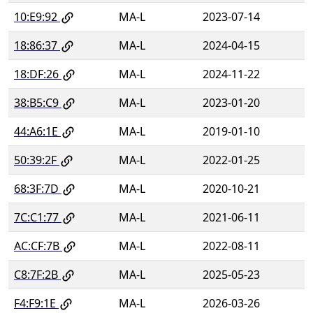
10:E9:92
MA-L
2023-07-14
18:86:37
MA-L
2024-04-15
18:DF:26
MA-L
2024-11-22
38:B5:C9
MA-L
2023-01-20
44:A6:1E
MA-L
2019-01-10
50:39:2F
MA-L
2022-01-25
68:3F:7D
MA-L
2020-10-21
7C:C1:77
MA-L
2021-06-11
AC:CF:7B
MA-L
2022-08-11
C8:7F:2B
MA-L
2025-05-23
F4:F9:1E
MA-L
2026-03-26