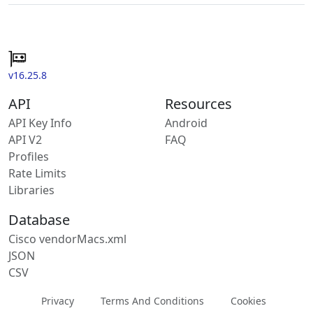
v16.25.8
API
Resources
API Key Info
Android
API V2
FAQ
Profiles
Rate Limits
Libraries
Database
Cisco vendorMacs.xml
JSON
CSV
Privacy
Terms And Conditions
Cookies