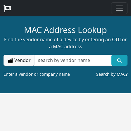
MAC Address Lookup
Find the vendor name of a device by entering an OUI or
a MAC address
Vendor
Enter a vendor or company name
Search by MAC?