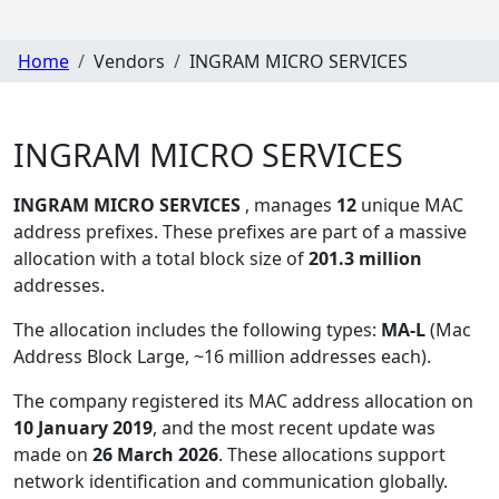
Home
Vendors
INGRAM MICRO SERVICES
INGRAM MICRO SERVICES
INGRAM MICRO SERVICES
, manages
12
unique MAC
address prefixes. These prefixes are part of a massive
allocation with a total block size of
201.3 million
addresses.
The allocation includes the following types:
MA-L
(Mac
Address Block Large, ~16 million addresses each)
.
The company registered its MAC address allocation
on
10 January 2019
, and the most recent update was
made on
26 March 2026
. These allocations support
network identification and communication globally.