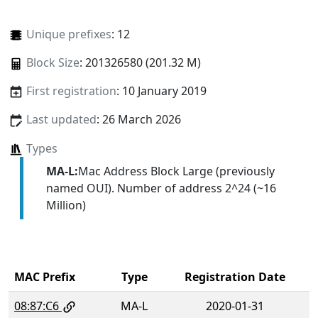
Unique prefixes
: 12
Block Size
: 201326580 (201.32 M)
First registration
: 10 January 2019
Last updated
: 26 March 2026
Types
MA-L:
Mac Address Block Large (previously
named OUI). Number of address 2^24 (~16
Million)
MAC Prefix
Type
Registration Date
08:87:C6
MA-L
2020-01-31