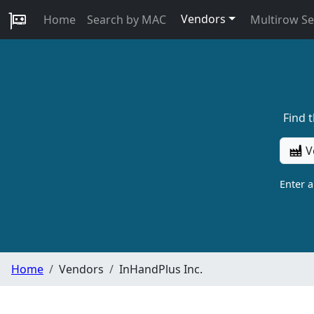
Vendors
Home
Search by MAC
Multirow S
Find 
V
Enter 
Home
Vendors
InHandPlus Inc.