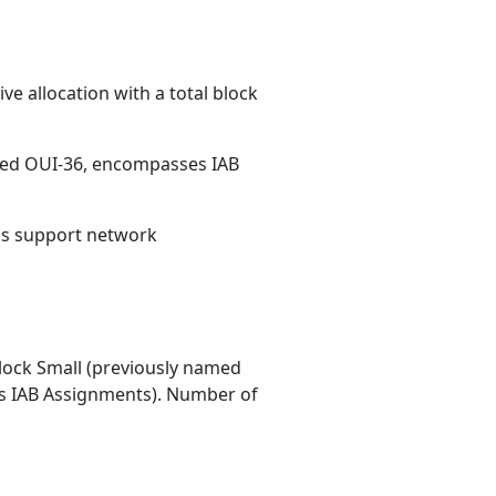
e allocation with a total block
med OUI-36, encompasses IAB
ons support network
ock Small (previously named
 IAB Assignments). Number of