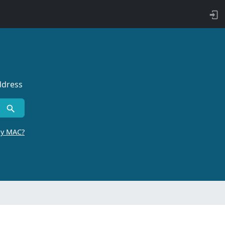
ddress
by MAC?