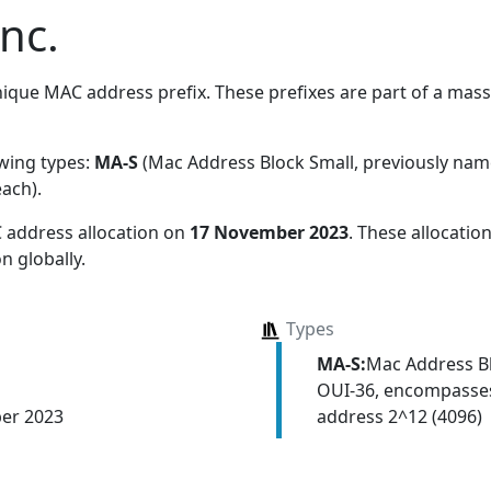
nc.
ique MAC address prefix. These prefixes are part of a massiv
owing types:
MA-S
(Mac Address Block Small, previously na
each)
.
 address allocation
on
17 November 2023
. These allocati
n globally.
Types
MA-S:
Mac Address Bl
OUI-36, encompasses
address 2^12 (4096)
er 2023