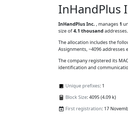
InHandPlus I
InHandPlus Inc.
, manages
1
un
size of
4.1 thousand
addresses.
The allocation includes the foll
Assignments, ~4096 addresses 
The company registered its MAC
identification and communicatio
Unique prefixes
: 1
Block Size
: 4095 (4.09 k)
First registration
: 17 Novemb