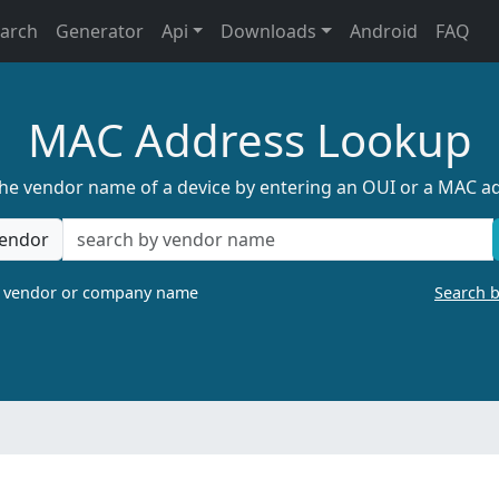
earch
Generator
Api
Downloads
Android
FAQ
MAC Address Lookup
the vendor name of a device by entering an OUI or a MAC a
endor
a vendor or company name
Search 