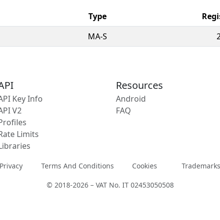
Type
Regi
MA-S
API
Resources
API Key Info
Android
API V2
FAQ
Profiles
Rate Limits
Libraries
Privacy
Terms And Conditions
Cookies
Trademark
© 2018-2026 – VAT No. IT 02453050508