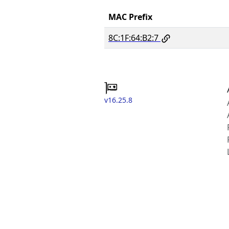
MAC Prefix
8C:1F:64:B2:7
v16.25.8