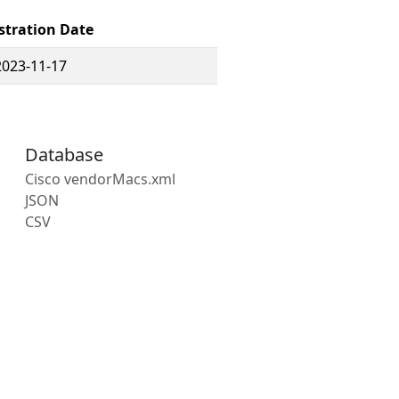
stration Date
2023-11-17
Database
Cisco vendorMacs.xml
JSON
CSV
s