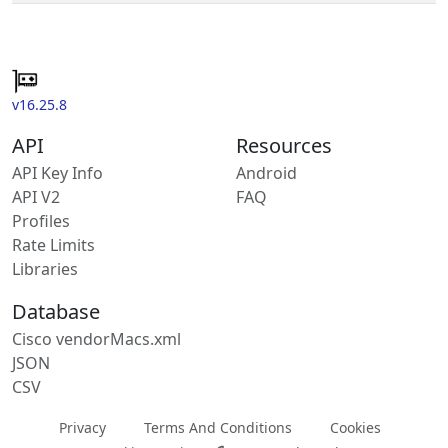
v16.25.8
API
Resources
API Key Info
Android
API V2
FAQ
Profiles
Rate Limits
Libraries
Database
Cisco vendorMacs.xml
JSON
CSV
Privacy
Terms And Conditions
Cookies