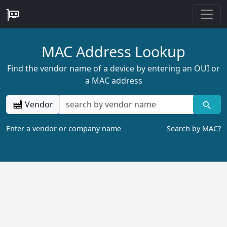
MAC Address Lookup
Find the vendor name of a device by entering an OUI or
a MAC address
Vendor
Enter a vendor or company name
Search by MAC?