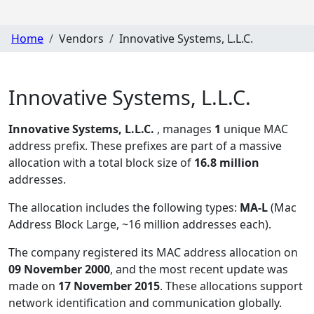
Home
Vendors
Innovative Systems, L.L.C.
Innovative Systems, L.L.C.
Innovative Systems, L.L.C.
, manages
1
unique MAC
address prefix. These prefixes are part of a massive
allocation with a total block size of
16.8 million
addresses.
The allocation includes the following types:
MA-L
(Mac
Address Block Large, ~16 million addresses each)
.
The company registered its MAC address allocation
on
09 November 2000
, and the most recent update was
made on
17 November 2015
. These allocations support
network identification and communication globally.