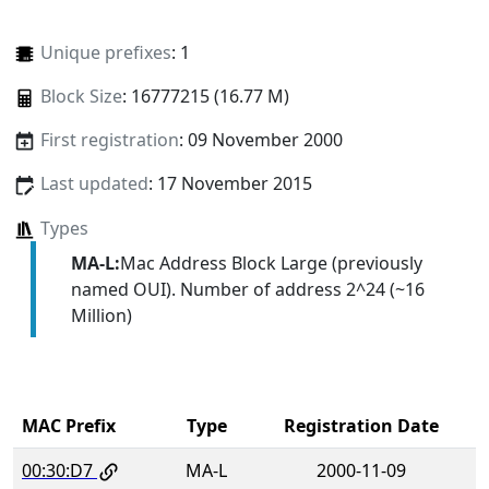
Unique prefixes
: 1
Block Size
: 16777215 (16.77 M)
First registration
: 09 November 2000
Last updated
: 17 November 2015
Types
MA-L:
Mac Address Block Large (previously
named OUI). Number of address 2^24 (~16
Million)
MAC Prefix
Type
Registration Date
00:30:D7
MA-L
2000-11-09