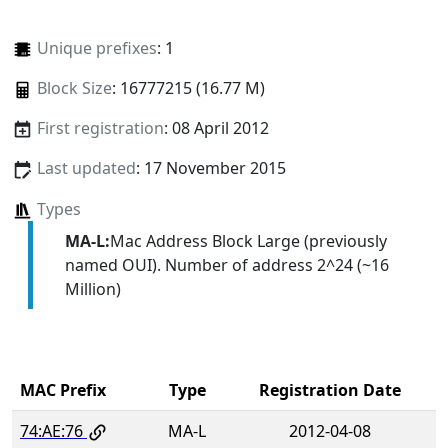
Unique prefixes
: 1
Block Size
: 16777215 (16.77 M)
First registration
: 08 April 2012
Last updated
: 17 November 2015
Types
MA-L:
Mac Address Block Large (previously
named OUI). Number of address 2^24 (~16
Million)
MAC Prefix
Type
Registration Date
74:AE:76
MA-L
2012-04-08