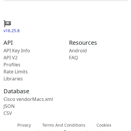
v16.25.8
API
Resources
API Key Info
Android
API V2
FAQ
Profiles
Rate Limits
Libraries
Database
Cisco vendorMacs.xml
JSON
CSV
Privacy
Terms And Conditions
Cookies