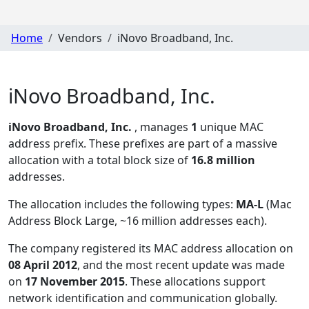
Home
Vendors
iNovo Broadband, Inc.
iNovo Broadband, Inc.
iNovo Broadband, Inc.
, manages
1
unique MAC
address prefix. These prefixes are part of a massive
allocation with a total block size of
16.8 million
addresses.
The allocation includes the following types:
MA-L
(Mac
Address Block Large, ~16 million addresses each)
.
The company registered its MAC address allocation
on
08 April 2012
, and the most recent update was made
on
17 November 2015
. These allocations support
network identification and communication globally.