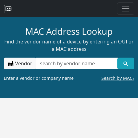
MAC Address Lookup
Find the vendor name of a device by entering an OUI or
a MAC address
Vendor
Enter a vendor or company name
Search by MAC?