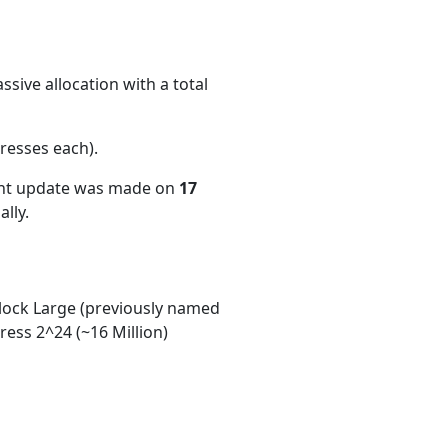
sive allocation with a total
resses each)
.
ent update was made on
17
lly.
ock Large (previously named
ess 2^24 (~16 Million)