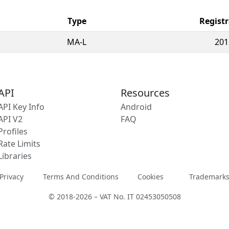
Type
Registr
MA-L
201
API
Resources
API Key Info
Android
API V2
FAQ
Profiles
Rate Limits
Libraries
Privacy
Terms And Conditions
Cookies
Trademark
© 2018-2026 – VAT No. IT 02453050508