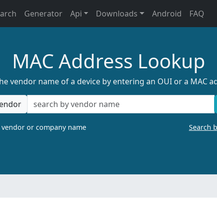
earch
Generator
Api
Downloads
Android
FAQ
MAC Address Lookup
the vendor name of a device by entering an OUI or a MAC a
endor
a vendor or company name
Search 