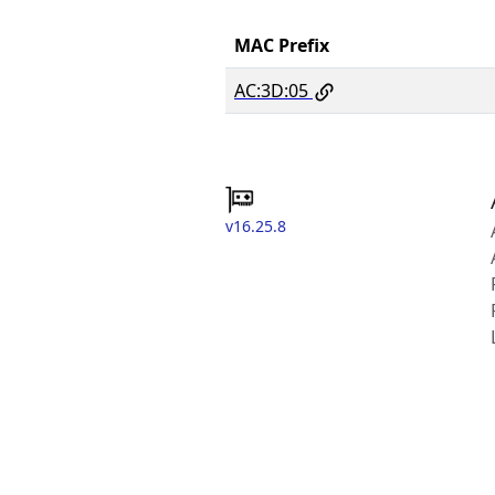
MAC Prefix
AC:3D:05
v16.25.8