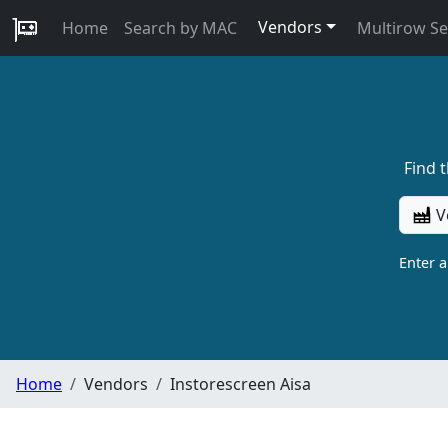
Vendors
Home
Search by MAC
Multirow S
Find 
V
Enter 
Home
Vendors
Instorescreen Aisa