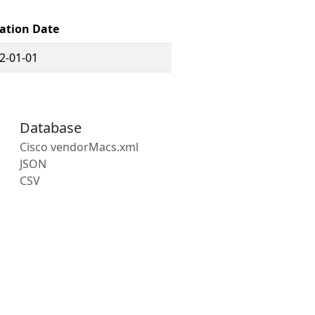
ation Date
2-01-01
Database
Cisco vendorMacs.xml
JSON
CSV
s