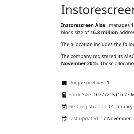
Instorescree
Instorescreen Aisa
, manages
1
block size of
16.8 million
addres
The allocation includes the foll
The company registered its MAC
November 2015
. These allocat
Unique prefixes
: 1
Block Size
: 16777215 (16.77 
First registration
: 01 January
Last updated
: 17 November 