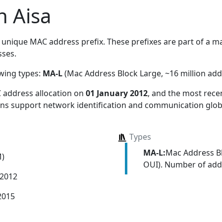
n Aisa
unique MAC address prefix. These prefixes are part of a mas
ses.
owing types:
MA-L
(Mac Address Block Large, ~16 million add
 address allocation
on
01 January 2012
, and the most rec
ions support network identification and communication globa
Types
MA-L:
Mac Address Bl
M)
OUI). Number of addr
 2012
2015