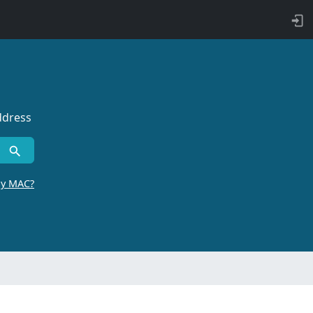
ddress
by MAC?