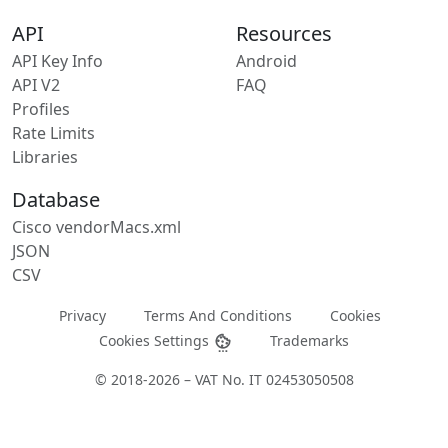
API
Resources
API Key Info
Android
API V2
FAQ
Profiles
Rate Limits
Libraries
Database
Cisco vendorMacs.xml
JSON
CSV
Privacy
Terms And Conditions
Cookies
Cookies Settings
Trademarks
© 2018-2026 – VAT No. IT 02453050508