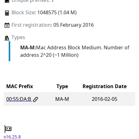
Unique prefixes
: 1
Block Size
: 1048575 (1.04 M)
First registration
: 05 February 2016
Types
MA-M:
Mac Address Block Medium. Number of
address 2^20 (~1 Million)
MAC Prefix
Type
Registration Date
00:55:DA:B
MA-M
2016-02-05
v16.25.8