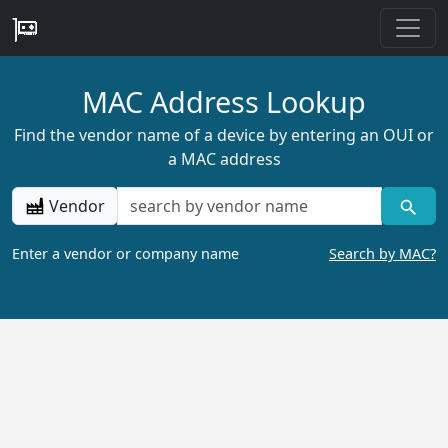
MAC Address Lookup
Find the vendor name of a device by entering an OUI or
a MAC address
Vendor
Enter a vendor or company name
Search by MAC?