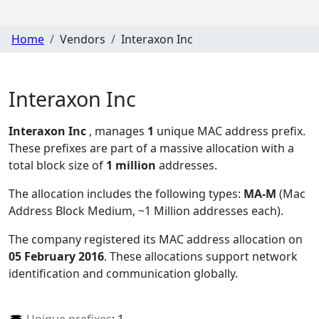
Home
Vendors
Interaxon Inc
Interaxon Inc
Interaxon Inc
, manages
1
unique MAC address prefix.
These prefixes are part of a massive allocation with a
total block size of
1 million
addresses.
The allocation includes the following types:
MA-M
(Mac
Address Block Medium, ~1 Million addresses each)
.
The company registered its MAC address allocation
on
05 February 2016
. These allocations support network
identification and communication globally.