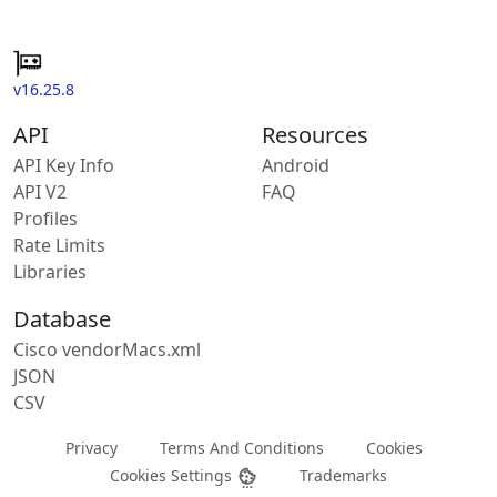
v16.25.8
API
Resources
API Key Info
Android
API V2
FAQ
Profiles
Rate Limits
Libraries
Database
Cisco vendorMacs.xml
JSON
CSV
Privacy
Terms And Conditions
Cookies
Cookies Settings
Trademarks