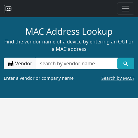
MAC Address Lookup
Find the vendor name of a device by entering an OUI or
a MAC address
Vendor
Enter a vendor or company name
Search by MAC?