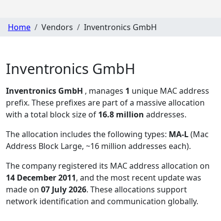
Home
Vendors
Inventronics GmbH
Inventronics GmbH
Inventronics GmbH
, manages
1
unique MAC address
prefix. These prefixes are part of a massive allocation
with a total block size of
16.8 million
addresses.
The allocation includes the following types:
MA-L
(Mac
Address Block Large, ~16 million addresses each)
.
The company registered its MAC address allocation
on
14 December 2011
, and the most recent update was
made on
07 July 2026
. These allocations support
network identification and communication globally.