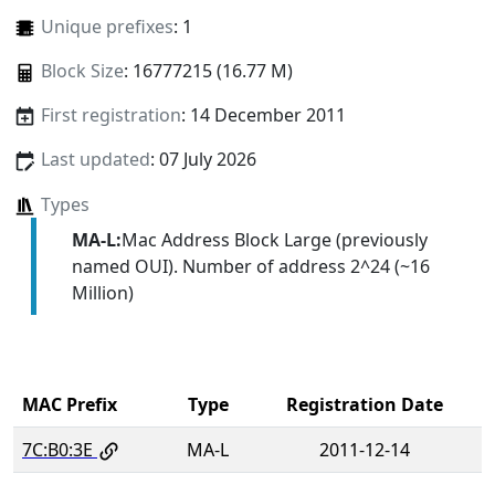
Unique prefixes
: 1
Block Size
: 16777215 (16.77 M)
First registration
: 14 December 2011
Last updated
: 07 July 2026
Types
MA-L:
Mac Address Block Large (previously
named OUI). Number of address 2^24 (~16
Million)
MAC Prefix
Type
Registration Date
7C:B0:3E
MA-L
2011-12-14