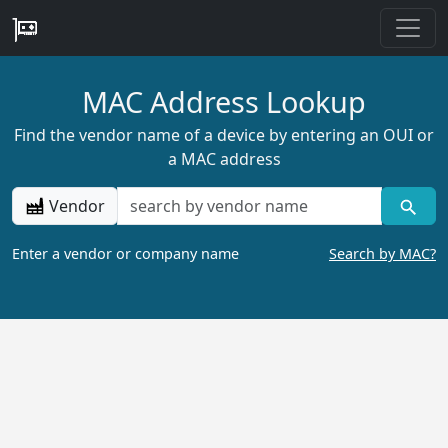
MAC Address Lookup
Find the vendor name of a device by entering an OUI or
a MAC address
Vendor
Enter a vendor or company name
Search by MAC?