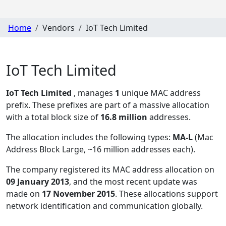
Home
Vendors
IoT Tech Limited
IoT Tech Limited
IoT Tech Limited
, manages
1
unique MAC address
prefix. These prefixes are part of a massive allocation
with a total block size of
16.8 million
addresses.
The allocation includes the following types:
MA-L
(Mac
Address Block Large, ~16 million addresses each)
.
The company registered its MAC address allocation
on
09 January 2013
, and the most recent update was
made on
17 November 2015
. These allocations support
network identification and communication globally.