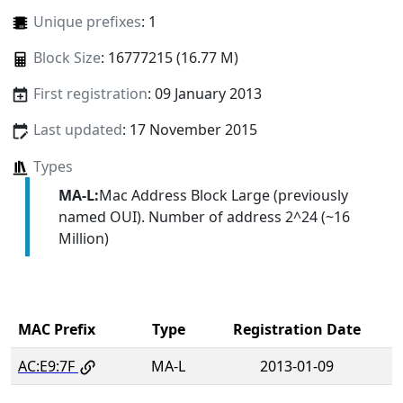
Unique prefixes
: 1
Block Size
: 16777215 (16.77 M)
First registration
: 09 January 2013
Last updated
: 17 November 2015
Types
MA-L:
Mac Address Block Large (previously
named OUI). Number of address 2^24 (~16
Million)
MAC Prefix
Type
Registration Date
AC:E9:7F
MA-L
2013-01-09