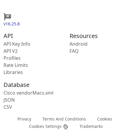
v16.25.8
API
Resources
API Key Info
Android
API V2
FAQ
Profiles
Rate Limits
Libraries
Database
Cisco vendorMacs.xml
JSON
CSV
Privacy
Terms And Conditions
Cookies
Cookies Settings
Trademarks