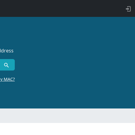
ddress
by MAC?