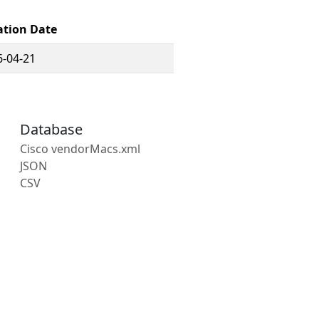
ation Date
6-04-21
Database
Cisco vendorMacs.xml
JSON
CSV
s