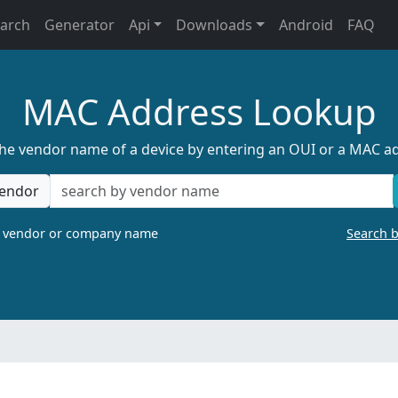
earch
Generator
Api
Downloads
Android
FAQ
MAC Address Lookup
the vendor name of a device by entering an OUI or a MAC a
endor
a vendor or company name
Search 