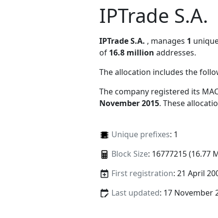
IPTrade S.A.
IPTrade S.A.
, manages
1
unique 
of
16.8 million
addresses.
The allocation includes the foll
The company registered its MAC
November 2015
. These allocat
Unique prefixes
: 1
Block Size
: 16777215 (16.77 
First registration
: 21 April 20
Last updated
: 17 November 