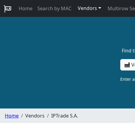
Vendors
Home
Search by MAC
Multirow S
Find 
V
Enter 
Home
Vendors
IPTrade S.A.