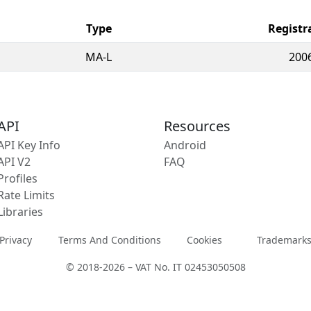
Type
Registr
MA-L
200
API
Resources
API Key Info
Android
API V2
FAQ
Profiles
Rate Limits
Libraries
Privacy
Terms And Conditions
Cookies
Trademark
© 2018-2026 – VAT No. IT 02453050508