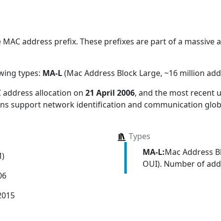
MAC address prefix. These prefixes are part of a massive all
owing types:
MA-L
(Mac Address Block Large, ~16 million add
 address allocation
on
21 April 2006
, and the most recent
ions support network identification and communication globa
Types
MA-L:
Mac Address Bl
M)
OUI). Number of addr
06
2015