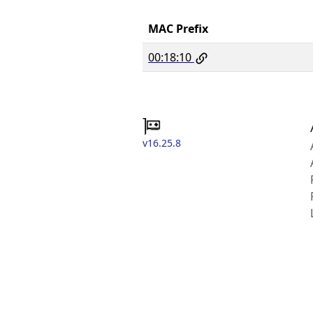
MAC Prefix
00:18:10
v16.25.8