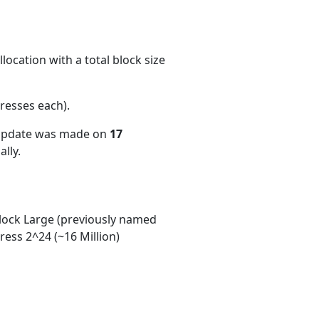
ocation with a total block size
resses each)
.
 update was made on
17
lly.
ock Large (previously named
ess 2^24 (~16 Million)