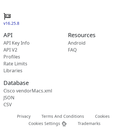
v16.25.8
API
Resources
API Key Info
Android
API V2
FAQ
Profiles
Rate Limits
Libraries
Database
Cisco vendorMacs.xml
JSON
CSV
Privacy
Terms And Conditions
Cookies
Cookies Settings
Trademarks