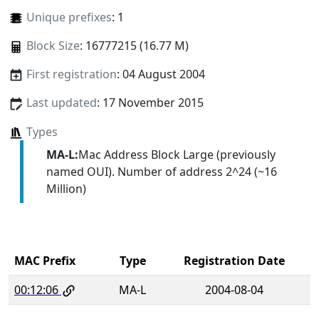
Unique prefixes
: 1
Block Size
: 16777215 (16.77 M)
First registration
: 04 August 2004
Last updated
: 17 November 2015
Types
MA-L:
Mac Address Block Large (previously
named OUI). Number of address 2^24 (~16
Million)
MAC Prefix
Type
Registration Date
00:12:06
MA-L
2004-08-04