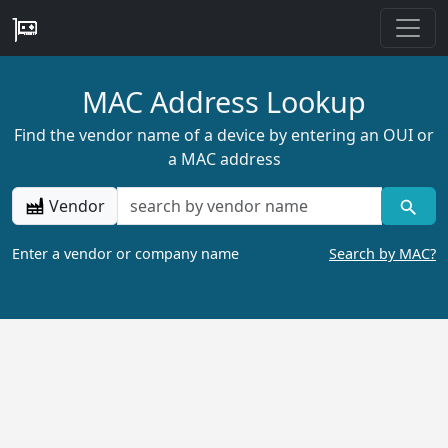
MAC Address Lookup
Find the vendor name of a device by entering an OUI or
a MAC address
Vendor
Enter a vendor or company name
Search by MAC?