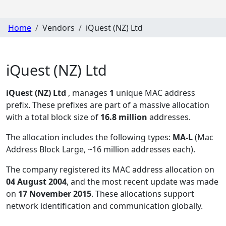
Home
Vendors
iQuest (NZ) Ltd
iQuest (NZ) Ltd
iQuest (NZ) Ltd
, manages
1
unique MAC address
prefix. These prefixes are part of a massive allocation
with a total block size of
16.8 million
addresses.
The allocation includes the following types:
MA-L
(Mac
Address Block Large, ~16 million addresses each)
.
The company registered its MAC address allocation
on
04 August 2004
, and the most recent update was made
on
17 November 2015
. These allocations support
network identification and communication globally.