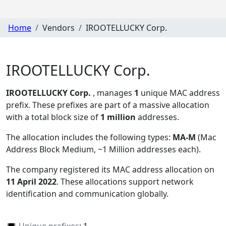
Home
Vendors
IROOTELLUCKY Corp.
IROOTELLUCKY Corp.
IROOTELLUCKY Corp.
, manages
1
unique MAC address
prefix. These prefixes are part of a massive allocation
with a total block size of
1 million
addresses.
The allocation includes the following types:
MA-M
(Mac
Address Block Medium, ~1 Million addresses each)
.
The company registered its MAC address allocation
on
11 April 2022
. These allocations support network
identification and communication globally.