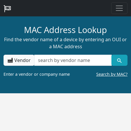
MAC Address Lookup
Find the vendor name of a device by entering an OUI or
a MAC address
Vendor
Enter a vendor or company name
Search by MAC?