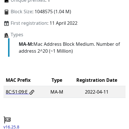
Unique prefixes
: 1
Block Size
: 1048575 (1.04 M)
First registration
: 11 April 2022
Types
MA-M:
Mac Address Block Medium. Number of
address 2^20 (~1 Million)
MAC Prefix
Type
Registration Date
8C:51:09:E
MA-M
2022-04-11
v16.25.8