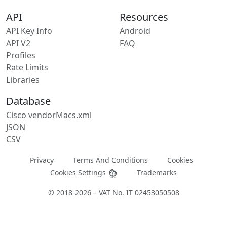
API
Resources
API Key Info
Android
API V2
FAQ
Profiles
Rate Limits
Libraries
Database
Cisco vendorMacs.xml
JSON
CSV
Privacy
Terms And Conditions
Cookies
Cookies Settings
Trademarks
© 2018-2026 – VAT No. IT 02453050508