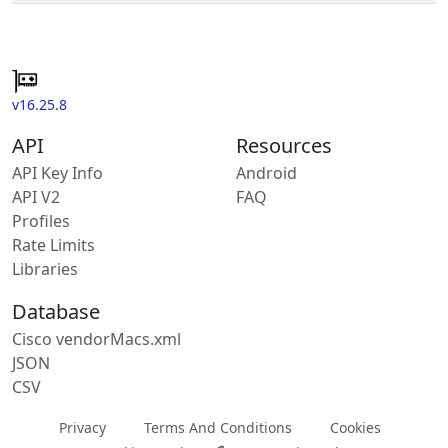
v16.25.8
API
Resources
API Key Info
Android
API V2
FAQ
Profiles
Rate Limits
Libraries
Database
Cisco vendorMacs.xml
JSON
CSV
Privacy
Terms And Conditions
Cookies