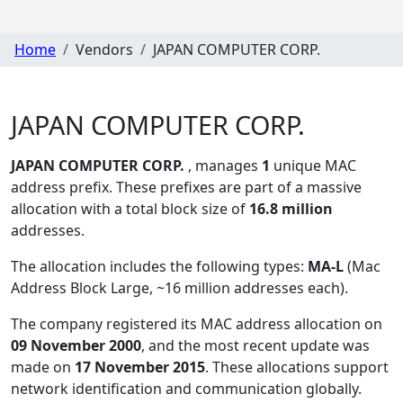
Home
Vendors
JAPAN COMPUTER CORP.
JAPAN COMPUTER CORP.
JAPAN COMPUTER CORP.
, manages
1
unique MAC
address prefix. These prefixes are part of a massive
allocation with a total block size of
16.8 million
addresses.
The allocation includes the following types:
MA-L
(Mac
Address Block Large, ~16 million addresses each)
.
The company registered its MAC address allocation
on
09 November 2000
, and the most recent update was
made on
17 November 2015
. These allocations support
network identification and communication globally.