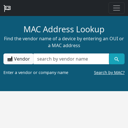
MAC Address Lookup
Find the vendor name of a device by entering an OUI or
a MAC address
Vendor
Enter a vendor or company name
Search by MAC?