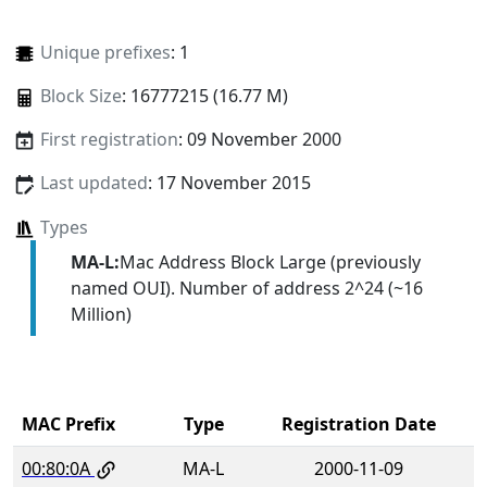
Unique prefixes
: 1
Block Size
: 16777215 (16.77 M)
First registration
: 09 November 2000
Last updated
: 17 November 2015
Types
MA-L:
Mac Address Block Large (previously
named OUI). Number of address 2^24 (~16
Million)
MAC Prefix
Type
Registration Date
00:80:0A
MA-L
2000-11-09