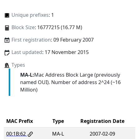
Unique prefixes
: 1
Block Size
: 16777215 (16.77 M)
First registration
: 09 February 2007
Last updated
: 17 November 2015
Types
MA-L:
Mac Address Block Large (previously
named OUI). Number of address 2^24 (~16
Million)
MAC Prefix
Type
Registration Date
00:1B:62
MA-L
2007-02-09