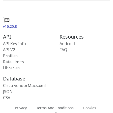
v16.25.8
API
Resources
API Key Info
Android
API V2
FAQ
Profiles
Rate Limits
Libraries
Database
Cisco vendorMacs.xml
JSON
CSV
Privacy
Terms And Conditions
Cookies