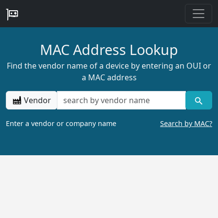
MAC Address Lookup
Find the vendor name of a device by entering an OUI or
a MAC address
Vendor
Enter a vendor or company name
Search by MAC?