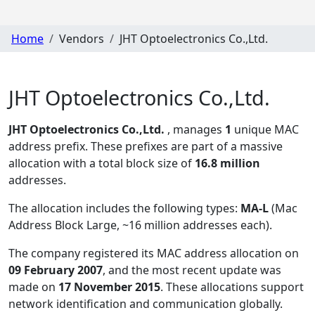
Home
Vendors
JHT Optoelectronics Co.,Ltd.
JHT Optoelectronics Co.,Ltd.
JHT Optoelectronics Co.,Ltd.
, manages
1
unique MAC
address prefix. These prefixes are part of a massive
allocation with a total block size of
16.8 million
addresses.
The allocation includes the following types:
MA-L
(Mac
Address Block Large, ~16 million addresses each)
.
The company registered its MAC address allocation
on
09 February 2007
, and the most recent update was
made on
17 November 2015
. These allocations support
network identification and communication globally.