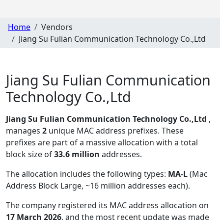
Home
Vendors
Jiang Su Fulian Communication Technology Co.,Ltd
Jiang Su Fulian Communication
Technology Co.,Ltd
Jiang Su Fulian Communication Technology Co.,Ltd
,
manages
2
unique MAC address prefixes. These
prefixes are part of a massive allocation with a total
block size of
33.6 million
addresses.
The allocation includes the following types:
MA-L
(Mac
Address Block Large, ~16 million addresses each)
.
The company registered its MAC address allocation
on
17 March 2026
, and the most recent update was made