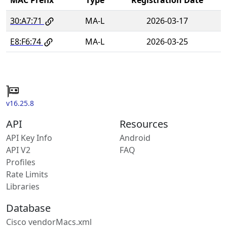
30:A7:71
MA-L
2026-03-17
E8:F6:74
MA-L
2026-03-25
v16.25.8
API
Resources
API Key Info
Android
API V2
FAQ
Profiles
Rate Limits
Libraries
Database
Cisco vendorMacs.xml