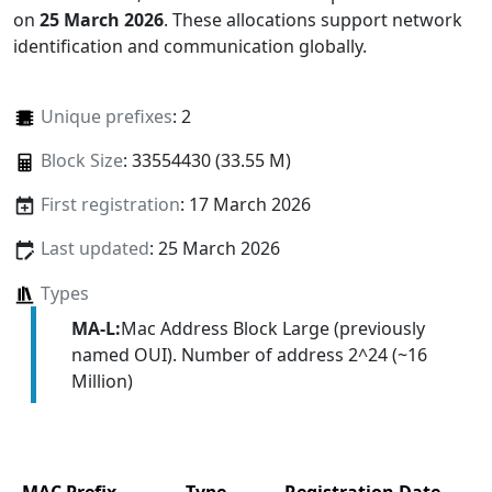
on
25 March 2026
. These allocations support network
identification and communication globally.
Unique prefixes
: 2
Block Size
: 33554430 (33.55 M)
First registration
: 17 March 2026
Last updated
: 25 March 2026
Types
MA-L:
Mac Address Block Large (previously
named OUI). Number of address 2^24 (~16
Million)
MAC Prefix
Type
Registration Date