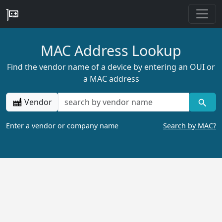
MAC Address Lookup
Find the vendor name of a device by entering an OUI or
a MAC address
Vendor
Enter a vendor or company name
Search by MAC?