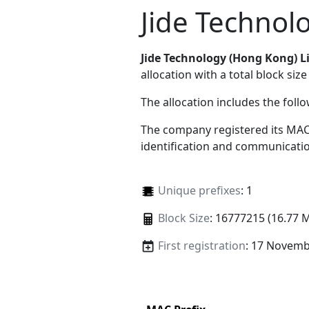
Jide Technol
Jide Technology (Hong Kong) L
allocation with a total block size
The allocation includes the foll
The company registered its MAC
identification and communicatio
Unique prefixes
: 1
Block Size
: 16777215 (16.77 
First registration
: 17 Novemb