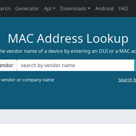
earch
Generator
Api
Downloads
Android
FAQ
MAC Address Lookup
the vendor name of a device by entering an OUI or a MAC a
endor
a vendor or company name
Search 