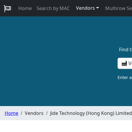
Vendors
Home
Search by MAC
Multirow S
Find 
V
Enter 
Home
Vendors
Jide Technology (Hong Kong) Limited