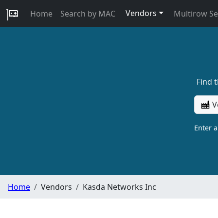
Vendors
Home
Search by MAC
Multirow S
Find 
V
Enter 
Home
Vendors
Kasda Networks Inc