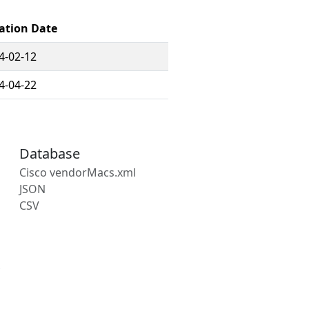
ation Date
4-02-12
4-04-22
Database
Cisco vendorMacs.xml
JSON
CSV
s