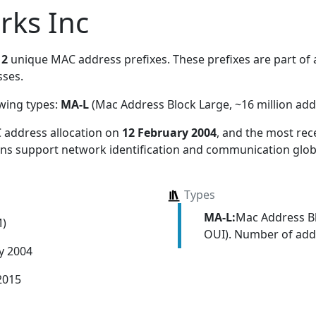
rks Inc
s
2
unique MAC address prefixes. These prefixes are part of a
ses.
owing types:
MA-L
(Mac Address Block Large, ~16 million add
 address allocation
on
12 February 2004
, and the most re
ions support network identification and communication globa
Types
MA-L:
Mac Address Bl
M)
OUI). Number of addr
y 2004
2015