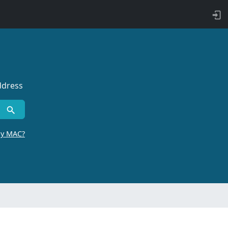
ddress
by MAC?