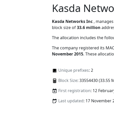
Kasda Netwo
Kasda Networks Inc
, manage
block size of
33.6 million
addres
The allocation includes the foll
The company registered its MAC
November 2015
. These allocat
Unique prefixes
: 2
Block Size
: 33554430 (33.55 
First registration
: 12 Februar
Last updated
: 17 November 