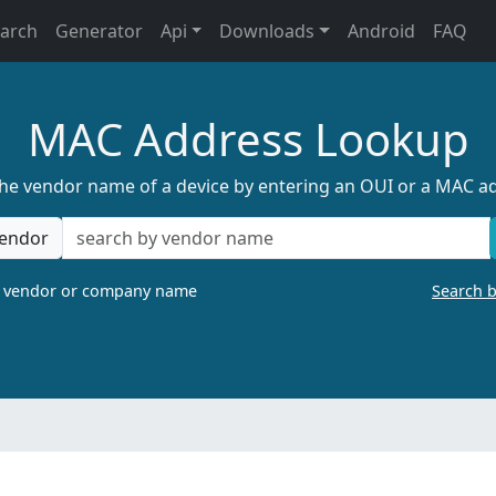
earch
Generator
Api
Downloads
Android
FAQ
MAC Address Lookup
the vendor name of a device by entering an OUI or a MAC a
endor
a vendor or company name
Search 