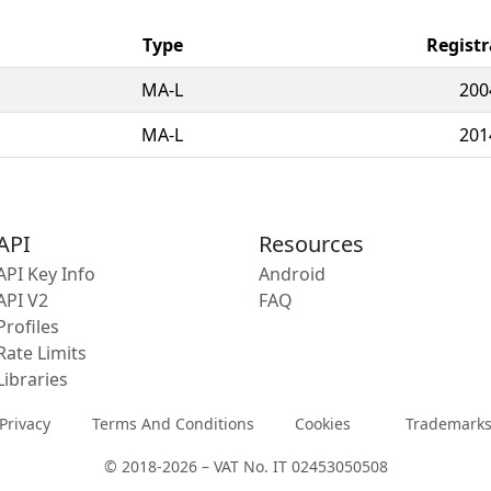
Type
Registr
MA-L
200
MA-L
201
API
Resources
API Key Info
Android
API V2
FAQ
Profiles
Rate Limits
Libraries
Privacy
Terms And Conditions
Cookies
Trademark
© 2018-2026 – VAT No. IT 02453050508