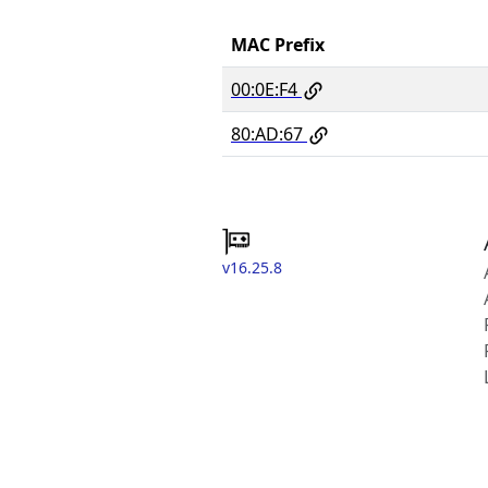
MAC Prefix
00:0E:F4
80:AD:67
v16.25.8