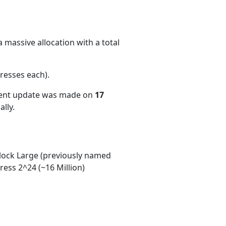
 massive allocation with a total
resses each)
.
cent update was made on
17
lly.
ock Large (previously named
ess 2^24 (~16 Million)