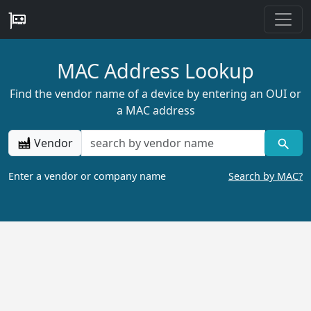
MAC Address Lookup
Find the vendor name of a device by entering an OUI or
a MAC address
Vendor
Enter a vendor or company name
Search by MAC?