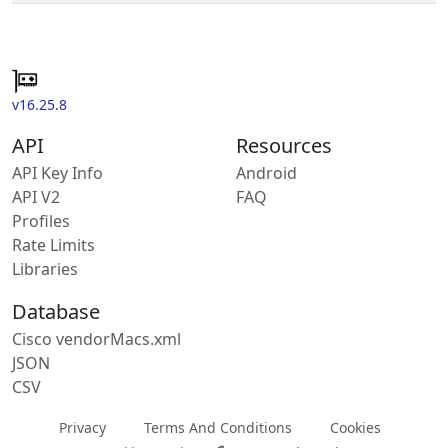
v16.25.8
API
Resources
API Key Info
Android
API V2
FAQ
Profiles
Rate Limits
Libraries
Database
Cisco vendorMacs.xml
JSON
CSV
Privacy
Terms And Conditions
Cookies