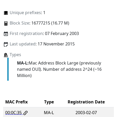
Unique prefixes
: 1
Block Size
: 16777215 (16.77 M)
First registration
: 07 February 2003
Last updated
: 17 November 2015
Types
MA-L:
Mac Address Block Large (previously
named OUI). Number of address 2^24 (~16
Million)
MAC Prefix
Type
Registration Date
00:0C:35
MA-L
2003-02-07