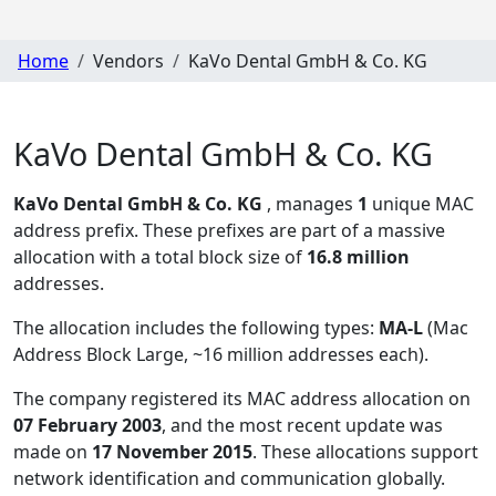
Home
Vendors
KaVo Dental GmbH & Co. KG
KaVo Dental GmbH & Co. KG
KaVo Dental GmbH & Co. KG
, manages
1
unique MAC
address prefix. These prefixes are part of a massive
allocation with a total block size of
16.8 million
addresses.
The allocation includes the following types:
MA-L
(Mac
Address Block Large, ~16 million addresses each)
.
The company registered its MAC address allocation
on
07 February 2003
, and the most recent update was
made on
17 November 2015
. These allocations support
network identification and communication globally.