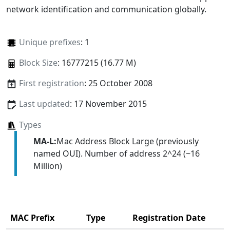
network identification and communication globally.
Unique prefixes
: 1
Block Size
: 16777215 (16.77 M)
First registration
: 25 October 2008
Last updated
: 17 November 2015
Types
MA-L:
Mac Address Block Large (previously
named OUI). Number of address 2^24 (~16
Million)
MAC Prefix
Type
Registration Date