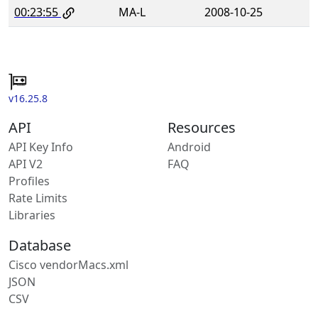
00:23:55
MA-L
2008-10-25
v16.25.8
API
Resources
API Key Info
Android
API V2
FAQ
Profiles
Rate Limits
Libraries
Database
Cisco vendorMacs.xml
JSON
CSV