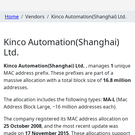
Home
Vendors
Kinco Automation(Shanghai) Ltd.
Kinco Automation(Shanghai)
Ltd.
Kinco Automation(Shanghai) Ltd.
, manages
1
unique
MAC address prefix. These prefixes are part of a
massive allocation with a total block size of
16.8 million
addresses.
The allocation includes the following types:
MA-L
(Mac
Address Block Large, ~16 million addresses each)
.
The company registered its MAC address allocation
on
25 October 2008
, and the most recent update was
made on
17 November 2015
. These allocations support