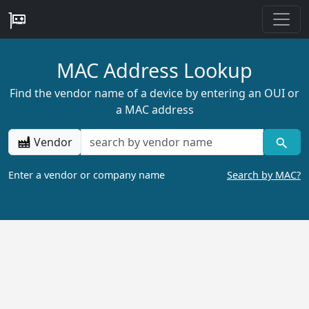
MAC Address Lookup
Find the vendor name of a device by entering an OUI or
a MAC address
Vendor
Enter a vendor or company name
Search by MAC?