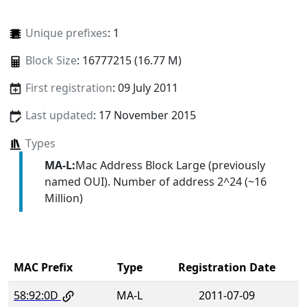
Unique prefixes
: 1
Block Size
: 16777215 (16.77 M)
First registration
: 09 July 2011
Last updated
: 17 November 2015
Types
MA-L:
Mac Address Block Large (previously
named OUI). Number of address 2^24 (~16
Million)
MAC Prefix
Type
Registration Date
58:92:0D
MA-L
2011-07-09