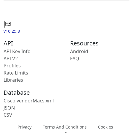
v16.25.8
API
Resources
API Key Info
Android
API V2
FAQ
Profiles
Rate Limits
Libraries
Database
Cisco vendorMacs.xml
JSON
CSV
Privacy
Terms And Conditions
Cookies