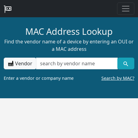
MAC Address Lookup
Find the vendor name of a device by entering an OUI or
a MAC address
Vendor
Enter a vendor or company name
Search by MAC?