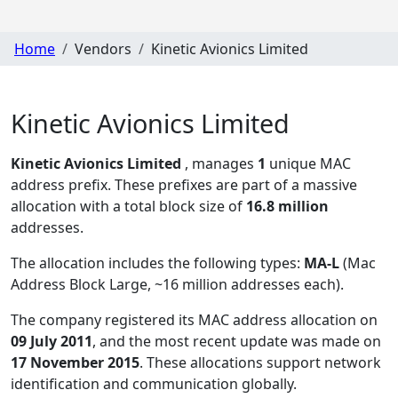
Home
Vendors
Kinetic Avionics Limited
Kinetic Avionics Limited
Kinetic Avionics Limited
, manages
1
unique MAC
address prefix. These prefixes are part of a massive
allocation with a total block size of
16.8 million
addresses.
The allocation includes the following types:
MA-L
(Mac
Address Block Large, ~16 million addresses each)
.
The company registered its MAC address allocation
on
09 July 2011
, and the most recent update was made on
17 November 2015
. These allocations support network
identification and communication globally.