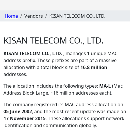
Home
Vendors
KISAN TELECOM CO., LTD.
KISAN TELECOM CO., LTD.
KISAN TELECOM CO., LTD.
, manages
1
unique MAC
address prefix. These prefixes are part of a massive
allocation with a total block size of
16.8 million
addresses.
The allocation includes the following types:
MA-L
(Mac
Address Block Large, ~16 million addresses each)
.
The company registered its MAC address allocation
on
05 June 2002
, and the most recent update was made on
17 November 2015
. These allocations support network
identification and communication globally.