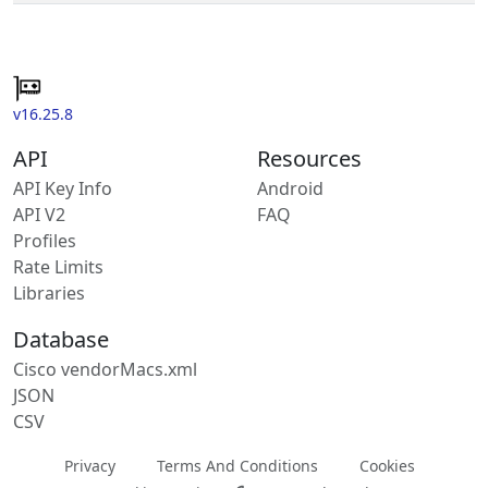
v16.25.8
API
Resources
API Key Info
Android
API V2
FAQ
Profiles
Rate Limits
Libraries
Database
Cisco vendorMacs.xml
JSON
CSV
Privacy
Terms And Conditions
Cookies