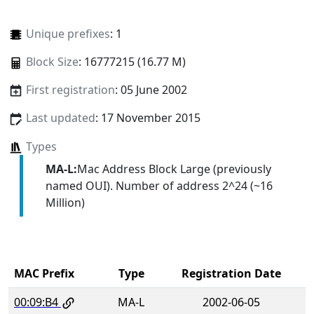
Unique prefixes
: 1
Block Size
: 16777215 (16.77 M)
First registration
: 05 June 2002
Last updated
: 17 November 2015
Types
MA-L:
Mac Address Block Large (previously
named OUI). Number of address 2^24 (~16
Million)
MAC Prefix
Type
Registration Date
00:09:B4
MA-L
2002-06-05