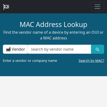
MAC Address Lookup
Find the vendor name of a device by entering an OUI or
a MAC address
Vendor
Enter a vendor or company name
Search by MAC?