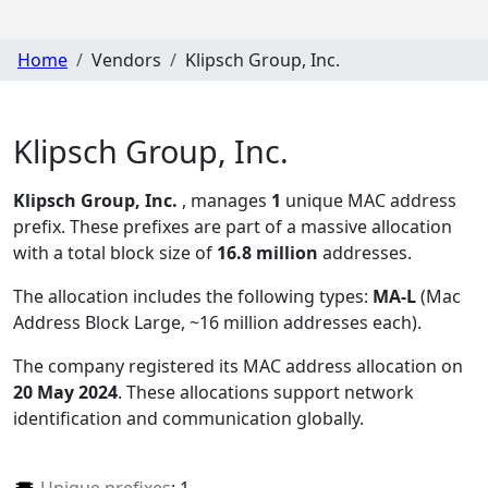
Home
Vendors
Klipsch Group, Inc.
Klipsch Group, Inc.
Klipsch Group, Inc.
, manages
1
unique MAC address
prefix. These prefixes are part of a massive allocation
with a total block size of
16.8 million
addresses.
The allocation includes the following types:
MA-L
(Mac
Address Block Large, ~16 million addresses each)
.
The company registered its MAC address allocation
on
20 May 2024
. These allocations support network
identification and communication globally.