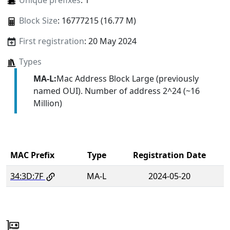
Unique prefixes
: 1
Block Size
: 16777215 (16.77 M)
First registration
: 20 May 2024
Types
MA-L:
Mac Address Block Large (previously
named OUI). Number of address 2^24 (~16
Million)
MAC Prefix
Type
Registration Date
34:3D:7F
MA-L
2024-05-20