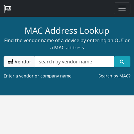
MAC Address Lookup
Find the vendor name of a device by entering an OUI or
a MAC address
Vendor
Enter a vendor or company name
Search by MAC?