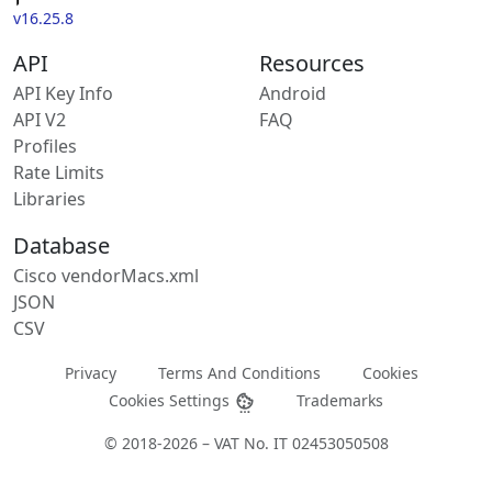
v16.25.8
API
Resources
API Key Info
Android
API V2
FAQ
Profiles
Rate Limits
Libraries
Database
Cisco vendorMacs.xml
JSON
CSV
Privacy
Terms And Conditions
Cookies
Cookies Settings
Trademarks
© 2018-2026 – VAT No. IT 02453050508