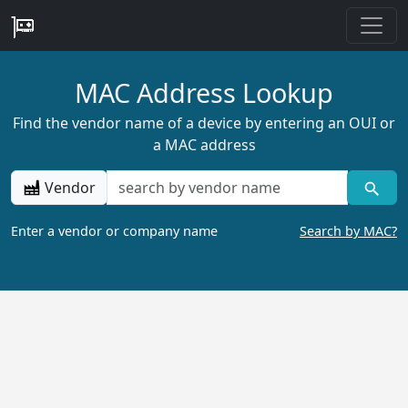
MAC Address Lookup
Find the vendor name of a device by entering an OUI or
a MAC address
Vendor
Enter a vendor or company name
Search by MAC?