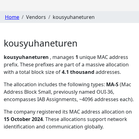
Home
Vendors
kousyuhaneturen
kousyuhaneturen
kousyuhaneturen
, manages
1
unique MAC address
prefix. These prefixes are part of a massive allocation
with a total block size of
4.1 thousand
addresses.
The allocation includes the following types:
MA-S
(Mac
Address Block Small, previously named OUI-36,
encompasses IAB Assignments, ~4096 addresses each)
.
The company registered its MAC address allocation
on
15 October 2024
. These allocations support network
identification and communication globally.