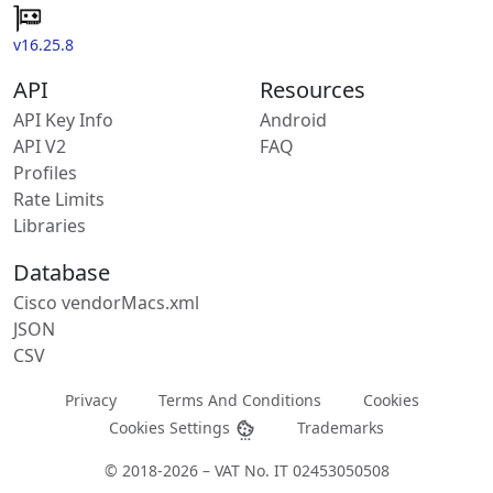
v16.25.8
API
Resources
API Key Info
Android
API V2
FAQ
Profiles
Rate Limits
Libraries
Database
Cisco vendorMacs.xml
JSON
CSV
Privacy
Terms And Conditions
Cookies
Cookies Settings
Trademarks
© 2018-2026 – VAT No. IT 02453050508