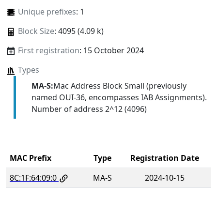
Unique prefixes
: 1
Block Size
: 4095 (4.09 k)
First registration
: 15 October 2024
Types
MA-S:
Mac Address Block Small (previously
named OUI-36, encompasses IAB Assignments).
Number of address 2^12 (4096)
MAC Prefix
Type
Registration Date
8C:1F:64:09:0
MA-S
2024-10-15