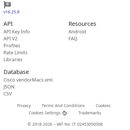
v16.25.8
API
Resources
API Key Info
Android
API V2
FAQ
Profiles
Rate Limits
Libraries
Database
Cisco vendorMacs.xml
JSON
CSV
Privacy
Terms And Conditions
Cookies
Cookies Settings
Trademarks
© 2018-2026 – VAT No. IT 02453050508