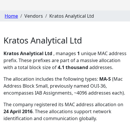
Home
Vendors
Kratos Analytical Ltd
Kratos Analytical Ltd
Kratos Analytical Ltd
, manages
1
unique MAC address
prefix. These prefixes are part of a massive allocation
with a total block size of
4.1 thousand
addresses.
The allocation includes the following types:
MA-S
(Mac
Address Block Small, previously named OUI-36,
encompasses IAB Assignments, ~4096 addresses each)
.
The company registered its MAC address allocation
on
24 April 2016
. These allocations support network
identification and communication globally.