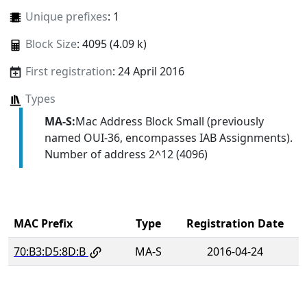
Unique prefixes
: 1
Block Size
: 4095 (4.09 k)
First registration
: 24 April 2016
Types
MA-S:
Mac Address Block Small (previously
named OUI-36, encompasses IAB Assignments).
Number of address 2^12 (4096)
MAC Prefix
Type
Registration Date
70:B3:D5:8D:B
MA-S
2016-04-24