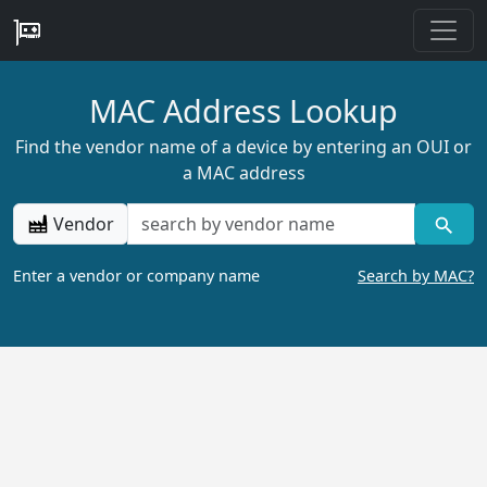
MAC Address Lookup
Find the vendor name of a device by entering an OUI or
a MAC address
Vendor
Enter a vendor or company name
Search by MAC?