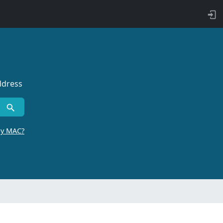
ddress
by MAC?