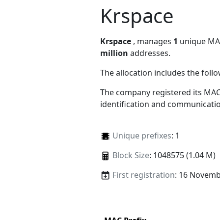
Krspace
Krspace
, manages
1
unique MAC 
million
addresses.
The allocation includes the foll
The company registered its MAC
identification and communicatio
Unique prefixes
: 1
Block Size
: 1048575 (1.04 M)
First registration
: 16 Novemb