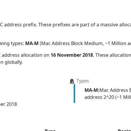
address prefix. These prefixes are part of a massive allocat
owing types:
MA-M
(Mac Address Block Medium, ~1 Million a
 address allocation
on
16 November 2018
. These allocati
n globally.
Types
MA-M:
Mac Address 
address 2^20 (~1 Mill
er 2018