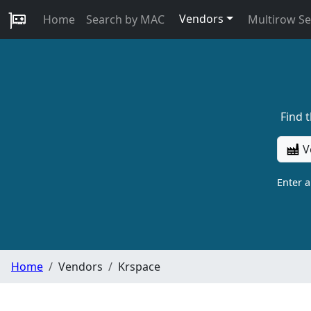
Vendors
Home
Search by MAC
Multirow S
Find 
V
Enter 
Home
Vendors
Krspace