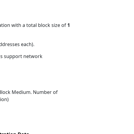
ion with a total block size of
1
ddresses each)
.
ons support network
Block Medium. Number of
ion)