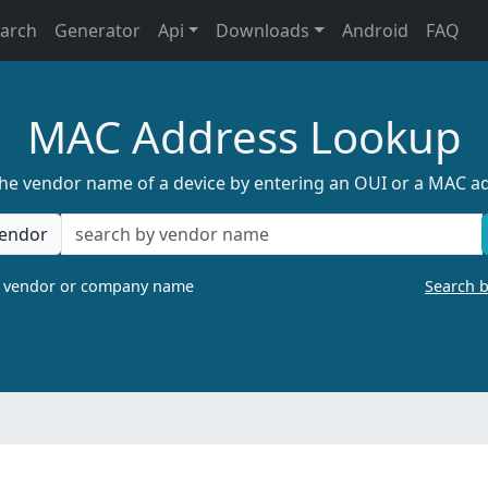
earch
Generator
Api
Downloads
Android
FAQ
MAC Address Lookup
the vendor name of a device by entering an OUI or a MAC a
endor
a vendor or company name
Search 