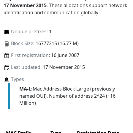
17 November 2015
. These allocations support network
identification and communication globally.
Unique prefixes
: 1
Block Size
: 16777215 (16.77 M)
First registration
: 16 June 2007
Last updated
: 17 November 2015
Types
MA-L:
Mac Address Block Large (previously
named OUI). Number of address 2^24 (~16
Million)
MAC Prefix
Type
Registration Date