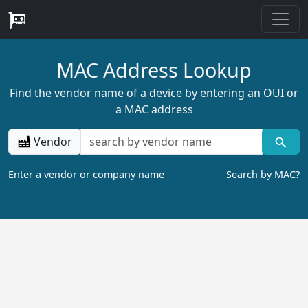
MAC Address Lookup
Find the vendor name of a device by entering an OUI or
a MAC address
Vendor
Enter a vendor or company name
Search by MAC?