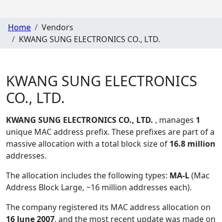
Home
Vendors
KWANG SUNG ELECTRONICS CO., LTD.
KWANG SUNG ELECTRONICS
CO., LTD.
KWANG SUNG ELECTRONICS CO., LTD.
, manages
1
unique MAC address prefix. These prefixes are part of a
massive allocation with a total block size of
16.8 million
addresses.
The allocation includes the following types:
MA-L
(Mac
Address Block Large, ~16 million addresses each)
.
The company registered its MAC address allocation
on
16 June 2007
, and the most recent update was made on