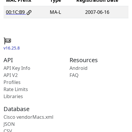
00:1C:B9
MA-L
2007-06-16
v16.25.8
API
Resources
API Key Info
Android
API V2
FAQ
Profiles
Rate Limits
Libraries
Database
Cisco vendorMacs.xml
JSON
CSV