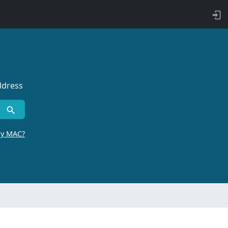
ddress
by MAC?