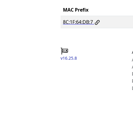
MAC Prefix
8C:1F:64:DB:7
v16.25.8