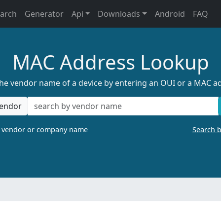
earch
Generator
Api
Downloads
Android
FAQ
MAC Address Lookup
the vendor name of a device by entering an OUI or a MAC a
endor
a vendor or company name
Search 