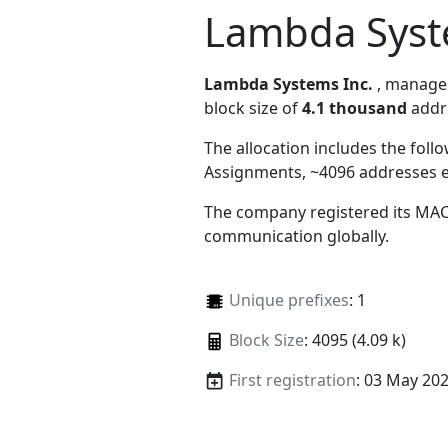
Lambda Syst
Lambda Systems Inc.
, manag
block size of
4.1 thousand
addr
The allocation includes the foll
Assignments, ~4096 addresses 
The company registered its MAC
communication globally.
Unique prefixes
: 1
Block Size
: 4095 (4.09 k)
First registration
: 03 May 20