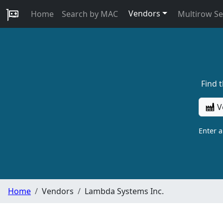
Vendors
Home
Search by MAC
Multirow S
Find 
V
Enter 
Home
Vendors
Lambda Systems Inc.