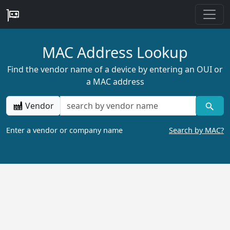
MAC Address Lookup
Find the vendor name of a device by entering an OUI or
a MAC address
Vendor
Enter a vendor or company name
Search by MAC?