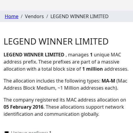
Home
Vendors
LEGEND WINNER LIMITED
LEGEND WINNER LIMITED
LEGEND WINNER LIMITED
, manages
1
unique MAC
address prefix. These prefixes are part of a massive
allocation with a total block size of
1 million
addresses.
The allocation includes the following types:
MA-M
(Mac
Address Block Medium, ~1 Million addresses each)
.
The company registered its MAC address allocation
on
05 February 2016
. These allocations support network
identification and communication globally.