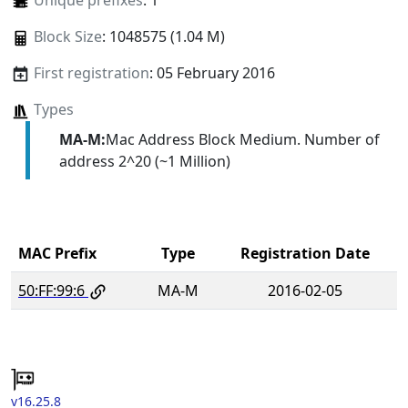
Unique prefixes
: 1
Block Size
: 1048575 (1.04 M)
First registration
: 05 February 2016
Types
MA-M:
Mac Address Block Medium. Number of
address 2^20 (~1 Million)
MAC Prefix
Type
Registration Date
50:FF:99:6
MA-M
2016-02-05
v16.25.8