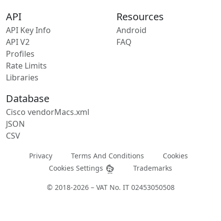
API
Resources
API Key Info
Android
API V2
FAQ
Profiles
Rate Limits
Libraries
Database
Cisco vendorMacs.xml
JSON
CSV
Privacy
Terms And Conditions
Cookies
Cookies Settings
Trademarks
© 2018-2026 – VAT No. IT 02453050508