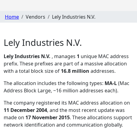
Home
Vendors
Lely Industries N.V.
Lely Industries N.V.
Lely Industries N.V.
, manages
1
unique MAC address
prefix. These prefixes are part of a massive allocation
with a total block size of
16.8 million
addresses.
The allocation includes the following types:
MA-L
(Mac
Address Block Large, ~16 million addresses each)
.
The company registered its MAC address allocation
on
11 December 2004
, and the most recent update was
made on
17 November 2015
. These allocations support
network identification and communication globally.