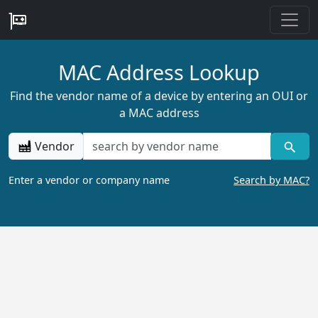
MAC Address Lookup
Find the vendor name of a device by entering an OUI or
a MAC address
Vendor
Enter a vendor or company name
Search by MAC?