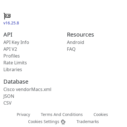
v16.25.8
API
Resources
API Key Info
Android
API V2
FAQ
Profiles
Rate Limits
Libraries
Database
Cisco vendorMacs.xml
JSON
CSV
Privacy
Terms And Conditions
Cookies
Cookies Settings
Trademarks