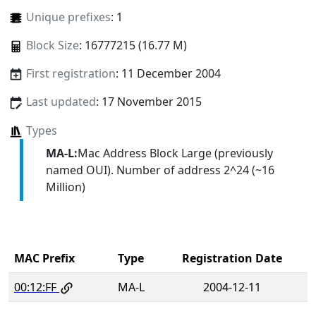
Unique prefixes
: 1
Block Size
: 16777215 (16.77 M)
First registration
: 11 December 2004
Last updated
: 17 November 2015
Types
MA-L:
Mac Address Block Large (previously
named OUI). Number of address 2^24 (~16
Million)
MAC Prefix
Type
Registration Date
00:12:FF
MA-L
2004-12-11