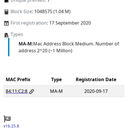
Unique prefixes
: 1
Block Size
: 1048575 (1.04 M)
First registration
: 17 September 2020
Types
MA-M:
Mac Address Block Medium. Number of
address 2^20 (~1 Million)
MAC Prefix
Type
Registration Date
84:11:C2:8
MA-M
2020-09-17
v16.25.8