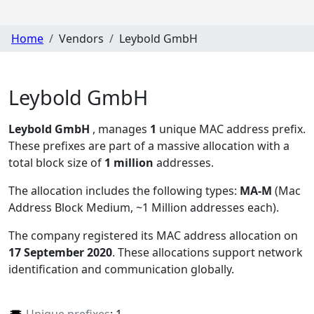
Home
Vendors
Leybold GmbH
Leybold GmbH
Leybold GmbH
, manages
1
unique MAC address prefix.
These prefixes are part of a massive allocation with a
total block size of
1 million
addresses.
The allocation includes the following types:
MA-M
(Mac
Address Block Medium, ~1 Million addresses each)
.
The company registered its MAC address allocation
on
17 September 2020
. These allocations support network
identification and communication globally.