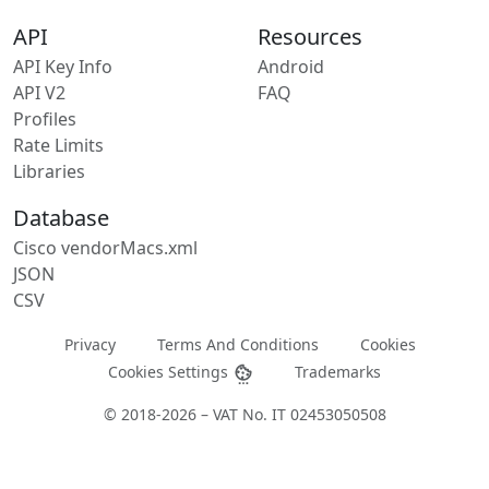
API
Resources
API Key Info
Android
API V2
FAQ
Profiles
Rate Limits
Libraries
Database
Cisco vendorMacs.xml
JSON
CSV
Privacy
Terms And Conditions
Cookies
Cookies Settings
Trademarks
© 2018-2026 – VAT No. IT 02453050508