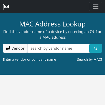
MAC Address Lookup
Find the vendor name of a device by entering an OUI or
a MAC address
Vendor
Enter a vendor or company name
Search by MAC?