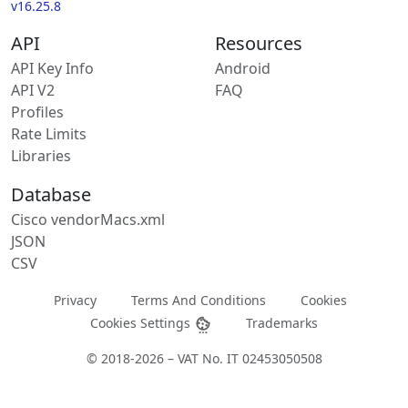
v16.25.8
API
Resources
API Key Info
Android
API V2
FAQ
Profiles
Rate Limits
Libraries
Database
Cisco vendorMacs.xml
JSON
CSV
Privacy
Terms And Conditions
Cookies
Cookies Settings
Trademarks
© 2018-2026 – VAT No. IT 02453050508