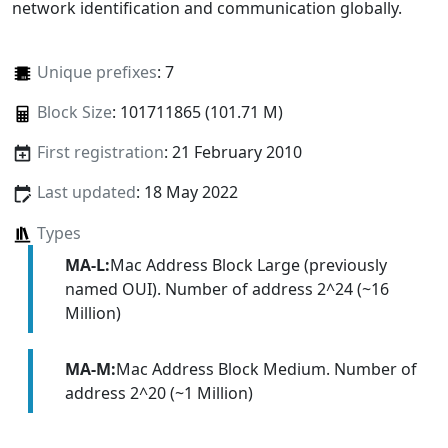
network identification and communication globally.
Unique prefixes
: 7
Block Size
: 101711865 (101.71 M)
First registration
: 21 February 2010
Last updated
: 18 May 2022
Types
MA-L:
Mac Address Block Large (previously
named OUI). Number of address 2^24 (~16
Million)
MA-M:
Mac Address Block Medium. Number of
address 2^20 (~1 Million)