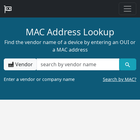
MAC Address Lookup
Find the vendor name of a device by entering an OUI or
a MAC address
Vendor
Enter a vendor or company name
Search by MAC?