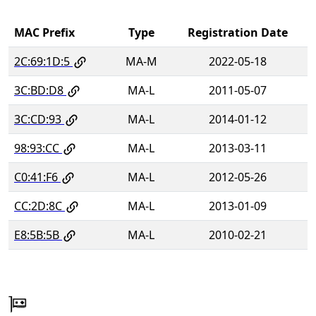
MAC Prefix
Type
Registration Date
2C:69:1D:5
MA-M
2022-05-18
3C:BD:D8
MA-L
2011-05-07
3C:CD:93
MA-L
2014-01-12
98:93:CC
MA-L
2013-03-11
C0:41:F6
MA-L
2012-05-26
CC:2D:8C
MA-L
2013-01-09
E8:5B:5B
MA-L
2010-02-21