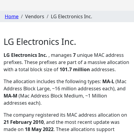
Home
Vendors
LG Electronics Inc.
LG Electronics Inc.
LG Electronics Inc.
, manages
7
unique MAC address
prefixes. These prefixes are part of a massive allocation
with a total block size of
101.7 million
addresses.
The allocation includes the following types:
MA-L
(Mac
Address Block Large, ~16 million addresses each), and
MA-M
(Mac Address Block Medium, ~1 Million
addresses each)
.
The company registered its MAC address allocation
on
21 February 2010
, and the most recent update was
made on
18 May 2022
. These allocations support