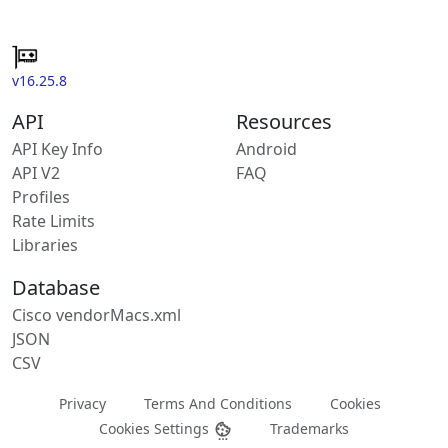
v16.25.8
API
Resources
API Key Info
Android
API V2
FAQ
Profiles
Rate Limits
Libraries
Database
Cisco vendorMacs.xml
JSON
CSV
Privacy
Terms And Conditions
Cookies
Cookies Settings
Trademarks