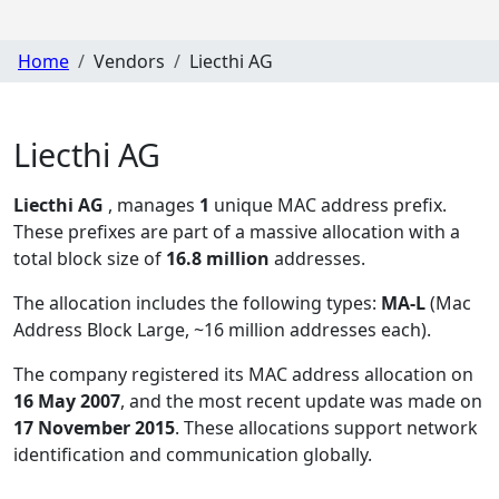
Home
Vendors
Liecthi AG
Liecthi AG
Liecthi AG
, manages
1
unique MAC address prefix.
These prefixes are part of a massive allocation with a
total block size of
16.8 million
addresses.
The allocation includes the following types:
MA-L
(Mac
Address Block Large, ~16 million addresses each)
.
The company registered its MAC address allocation
on
16 May 2007
, and the most recent update was made on
17 November 2015
. These allocations support network
identification and communication globally.