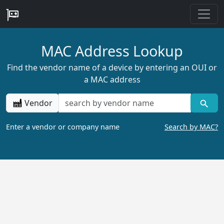
MAC Address Lookup
Find the vendor name of a device by entering an OUI or
a MAC address
Vendor
Enter a vendor or company name
Search by MAC?