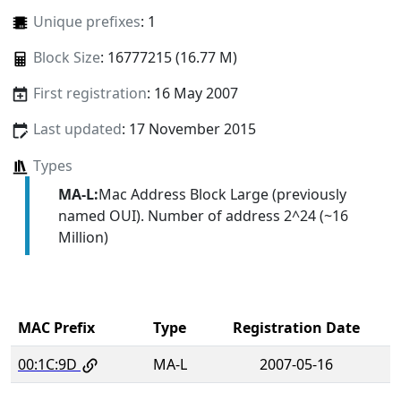
Unique prefixes
: 1
Block Size
: 16777215 (16.77 M)
First registration
: 16 May 2007
Last updated
: 17 November 2015
Types
MA-L:
Mac Address Block Large (previously
named OUI). Number of address 2^24 (~16
Million)
MAC Prefix
Type
Registration Date
00:1C:9D
MA-L
2007-05-16