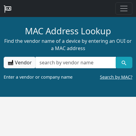
MAC Address Lookup
Find the vendor name of a device by entering an OUI or
a MAC address
Vendor
Enter a vendor or company name
Search by MAC?