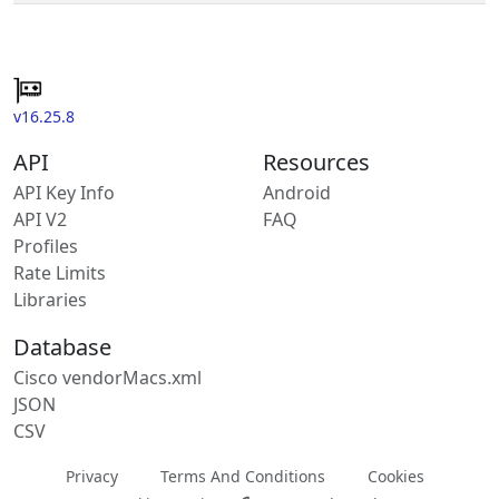
v16.25.8
API
Resources
API Key Info
Android
API V2
FAQ
Profiles
Rate Limits
Libraries
Database
Cisco vendorMacs.xml
JSON
CSV
Privacy
Terms And Conditions
Cookies