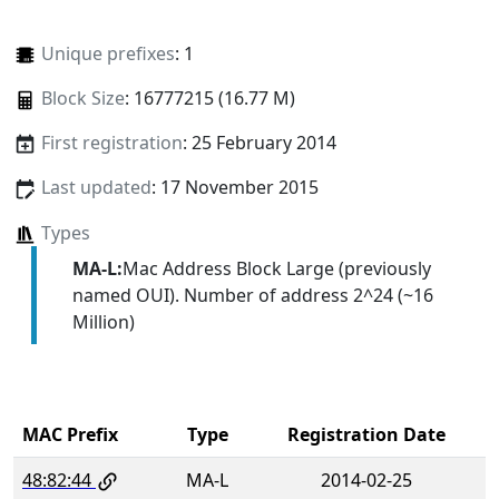
Unique prefixes
: 1
Block Size
: 16777215 (16.77 M)
First registration
: 25 February 2014
Last updated
: 17 November 2015
Types
MA-L:
Mac Address Block Large (previously
named OUI). Number of address 2^24 (~16
Million)
MAC Prefix
Type
Registration Date
48:82:44
MA-L
2014-02-25