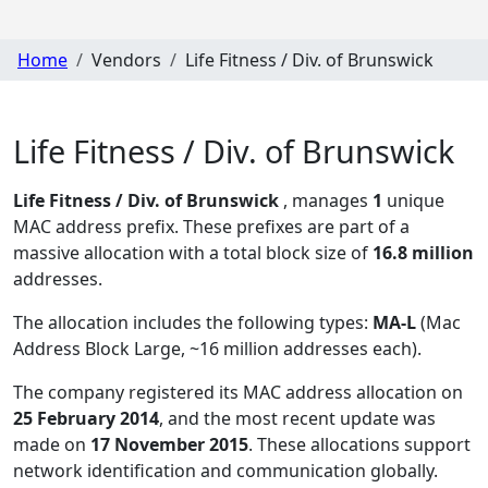
Home
Vendors
Life Fitness / Div. of Brunswick
Life Fitness / Div. of Brunswick
Life Fitness / Div. of Brunswick
, manages
1
unique
MAC address prefix. These prefixes are part of a
massive allocation with a total block size of
16.8 million
addresses.
The allocation includes the following types:
MA-L
(Mac
Address Block Large, ~16 million addresses each)
.
The company registered its MAC address allocation
on
25 February 2014
, and the most recent update was
made on
17 November 2015
. These allocations support
network identification and communication globally.