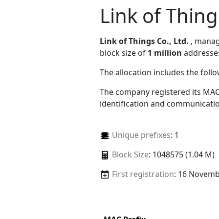
Link of Thing
Link of Things Co., Ltd.
, mana
block size of
1 million
addresse
The allocation includes the foll
The company registered its MAC
identification and communicatio
Unique prefixes
: 1
Block Size
: 1048575 (1.04 M)
First registration
: 16 Novemb