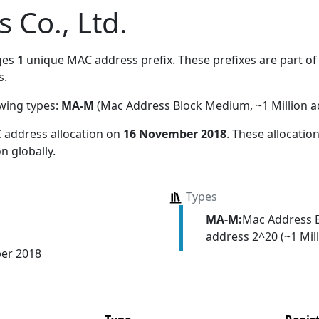
s Co., Ltd.
ges
1
unique MAC address prefix. These prefixes are part of 
s.
owing types:
MA-M
(Mac Address Block Medium, ~1 Million a
 address allocation
on
16 November 2018
. These allocati
n globally.
Types
MA-M:
Mac Address 
address 2^20 (~1 Mill
er 2018