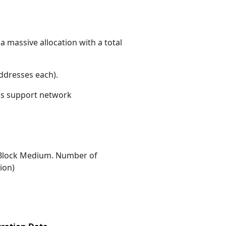
a massive allocation with a total
ddresses each)
.
ons support network
Block Medium. Number of
ion)