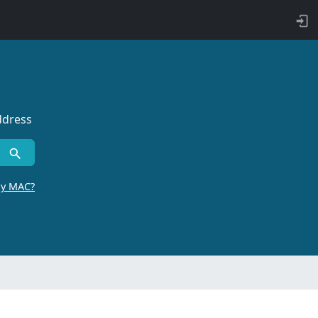
ddress
by MAC?