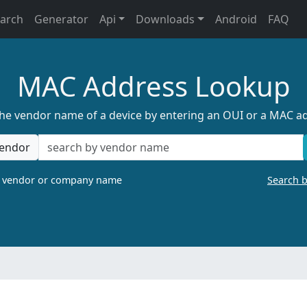
earch
Generator
Api
Downloads
Android
FAQ
MAC Address Lookup
the vendor name of a device by entering an OUI or a MAC a
endor
a vendor or company name
Search 