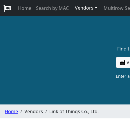
Vendors
Home
Search by MAC
Multirow S
Find 
V
Enter 
Home
Vendors
Link of Things Co., Ltd.