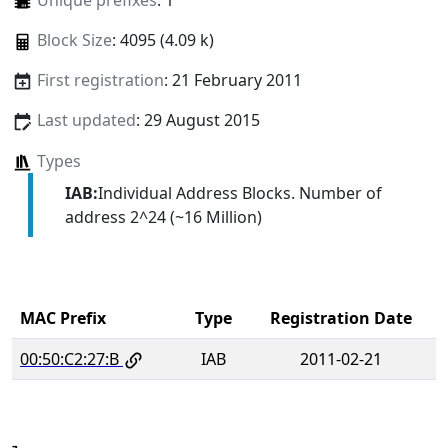
Unique prefixes
: 1
Block Size
: 4095 (4.09 k)
First registration
: 21 February 2011
Last updated
: 29 August 2015
Types
IAB:
Individual Address Blocks. Number of
address 2^24 (~16 Million)
MAC Prefix
Type
Registration Date
00:50:C2:27:B
IAB
2011-02-21