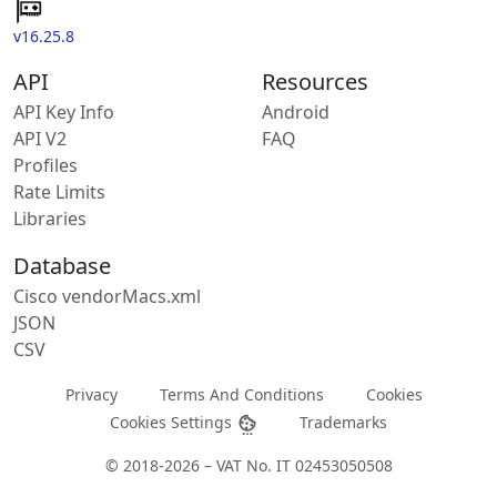
v16.25.8
API
Resources
API Key Info
Android
API V2
FAQ
Profiles
Rate Limits
Libraries
Database
Cisco vendorMacs.xml
JSON
CSV
Privacy
Terms And Conditions
Cookies
Cookies Settings
Trademarks
© 2018-2026 – VAT No. IT 02453050508