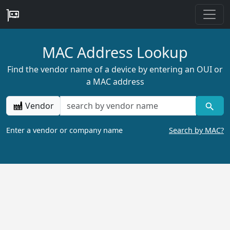
MAC Address Lookup
Find the vendor name of a device by entering an OUI or
a MAC address
Vendor
Enter a vendor or company name
Search by MAC?