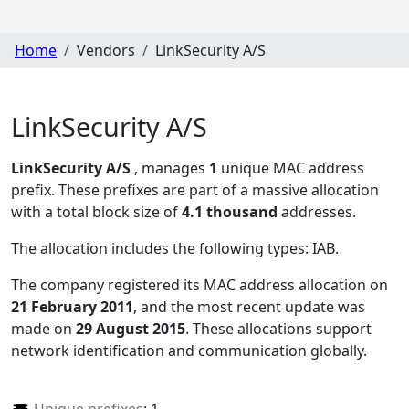
Home
Vendors
LinkSecurity A/S
LinkSecurity A/S
LinkSecurity A/S
, manages
1
unique MAC address
prefix. These prefixes are part of a massive allocation
with a total block size of
4.1 thousand
addresses.
The allocation includes the following types:
IAB
.
The company registered its MAC address allocation
on
21 February 2011
, and the most recent update was
made on
29 August 2015
. These allocations support
network identification and communication globally.