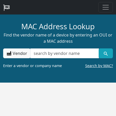
MAC Address Lookup
Find the vendor name of a device by entering an OUI or
a MAC address
Vendor
Enter a vendor or company name
Search by MAC?