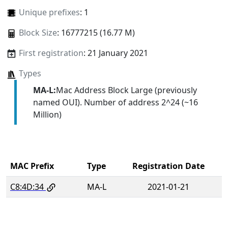
Unique prefixes
: 1
Block Size
: 16777215 (16.77 M)
First registration
: 21 January 2021
Types
MA-L:
Mac Address Block Large (previously
named OUI). Number of address 2^24 (~16
Million)
MAC Prefix
Type
Registration Date
C8:4D:34
MA-L
2021-01-21