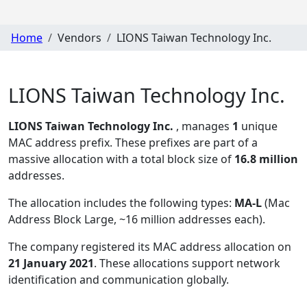
Home
Vendors
LIONS Taiwan Technology Inc.
LIONS Taiwan Technology Inc.
LIONS Taiwan Technology Inc.
, manages
1
unique
MAC address prefix. These prefixes are part of a
massive allocation with a total block size of
16.8 million
addresses.
The allocation includes the following types:
MA-L
(Mac
Address Block Large, ~16 million addresses each)
.
The company registered its MAC address allocation
on
21 January 2021
. These allocations support network
identification and communication globally.