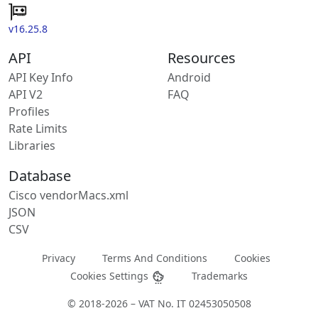
v16.25.8
API
Resources
API Key Info
Android
API V2
FAQ
Profiles
Rate Limits
Libraries
Database
Cisco vendorMacs.xml
JSON
CSV
Privacy
Terms And Conditions
Cookies
Cookies Settings
Trademarks
© 2018-2026 – VAT No. IT 02453050508