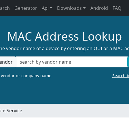
earch
Generator
Api
Downloads
Android
FAQ
MAC Address Lookup
the vendor name of a device by entering an OUI or a MAC a
endor
a vendor or company name
Search 
ansService