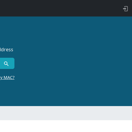
ddress
by MAC?