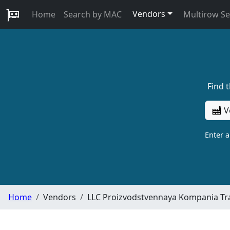
Vendors
Home
Search by MAC
Multirow S
Find 
V
Enter 
Home
Vendors
LLC Proizvodstvennaya Kompania Tr