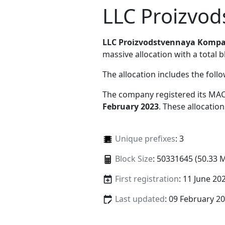
LLC Proizvod
LLC Proizvodstvennaya Kompa
massive allocation with a total b
The allocation includes the foll
The company registered its MAC
February 2023
. These allocatio
Unique prefixes
: 3
Block Size
: 50331645 (50.33 
First registration
: 11 June 20
Last updated
: 09 February 2