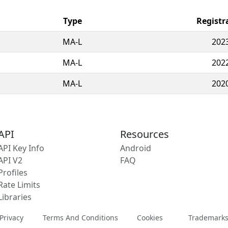
Type
Registr
MA-L
202
MA-L
202
MA-L
202
API
Resources
API Key Info
Android
API V2
FAQ
Profiles
Rate Limits
Libraries
Privacy
Terms And Conditions
Cookies
Trademark