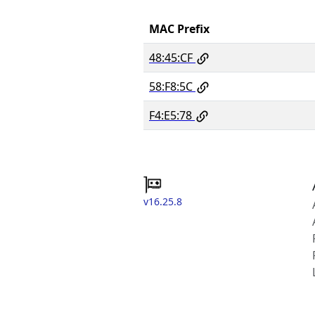
MAC Prefix
48:45:CF
58:F8:5C
F4:E5:78
v16.25.8