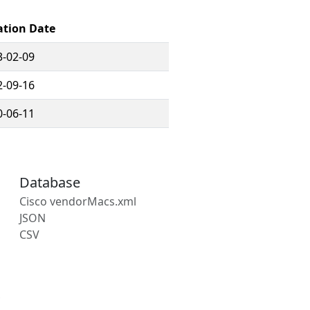
ation Date
3-02-09
2-09-16
0-06-11
Database
Cisco vendorMacs.xml
JSON
CSV
s