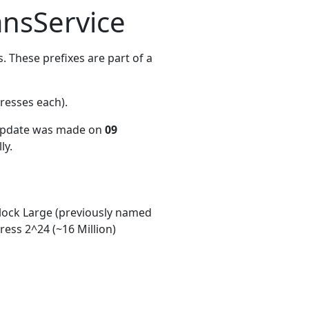
nsService
 These prefixes are part of a
resses each)
.
 update was made on
09
ly.
ock Large (previously named
ess 2^24 (~16 Million)