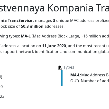
stvennaya Kompania Tra
nia TransService
, manages
3
unique MAC address prefixes.
lock size of
50.3 million
addresses.
owing types:
MA-L
(Mac Address Block Large, ~16 million add
 address allocation
on
11 June 2020
, and the most recent
ns support network identification and communication global
Types
MA-L:
Mac Address Bl
M)
OUI). Number of addr
20
023