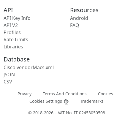
API
Resources
API Key Info
Android
API V2
FAQ
Profiles
Rate Limits
Libraries
Database
Cisco vendorMacs.xml
JSON
CSV
Privacy
Terms And Conditions
Cookies
Cookies Settings
Trademarks
© 2018-2026 – VAT No. IT 02453050508