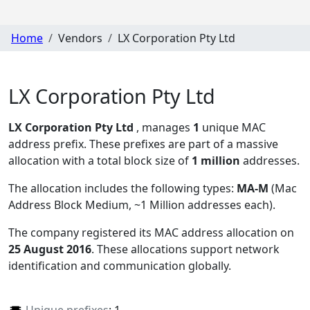
Home
Vendors
LX Corporation Pty Ltd
LX Corporation Pty Ltd
LX Corporation Pty Ltd
, manages
1
unique MAC
address prefix. These prefixes are part of a massive
allocation with a total block size of
1 million
addresses.
The allocation includes the following types:
MA-M
(Mac
Address Block Medium, ~1 Million addresses each)
.
The company registered its MAC address allocation
on
25 August 2016
. These allocations support network
identification and communication globally.