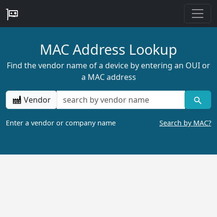
MAC Address Lookup
Find the vendor name of a device by entering an OUI or
a MAC address
Vendor
Enter a vendor or company name
Search by MAC?