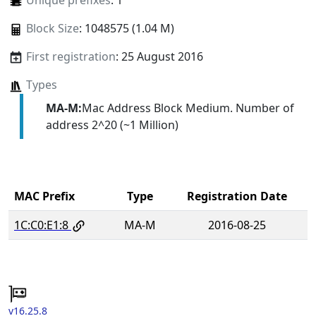
Unique prefixes
: 1
Block Size
: 1048575 (1.04 M)
First registration
: 25 August 2016
Types
MA-M:
Mac Address Block Medium. Number of
address 2^20 (~1 Million)
MAC Prefix
Type
Registration Date
1C:C0:E1:8
MA-M
2016-08-25
v16.25.8