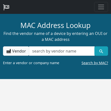
MAC Address Lookup
Find the vendor name of a device by entering an OUI or
a MAC address
Vendor
Enter a vendor or company name
Search by MAC?