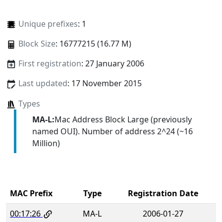
Unique prefixes
: 1
Block Size
: 16777215 (16.77 M)
First registration
: 27 January 2006
Last updated
: 17 November 2015
Types
MA-L:
Mac Address Block Large (previously
named OUI). Number of address 2^24 (~16
Million)
MAC Prefix
Type
Registration Date
00:17:26
MA-L
2006-01-27