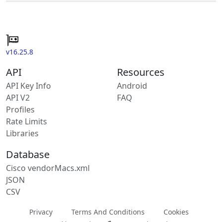
v16.25.8
API
Resources
API Key Info
Android
API V2
FAQ
Profiles
Rate Limits
Libraries
Database
Cisco vendorMacs.xml
JSON
CSV
Privacy
Terms And Conditions
Cookies