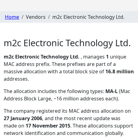
Home
Vendors
m2c Electronic Technology Ltd.
m2c Electronic Technology Ltd.
m2c Electronic Technology Ltd.
, manages
1
unique
MAC address prefix. These prefixes are part of a
massive allocation with a total block size of
16.8 million
addresses.
The allocation includes the following types:
MA-L
(Mac
Address Block Large, ~16 million addresses each)
.
The company registered its MAC address allocation
on
27 January 2006
, and the most recent update was
made on
17 November 2015
. These allocations support
network identification and communication globally.