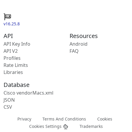
v16.25.8
API
Resources
API Key Info
Android
API V2
FAQ
Profiles
Rate Limits
Libraries
Database
Cisco vendorMacs.xml
JSON
CSV
Privacy
Terms And Conditions
Cookies
Cookies Settings
Trademarks