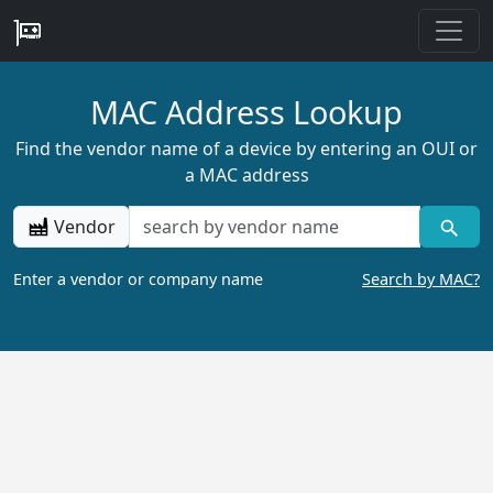
MAC Address Lookup
Find the vendor name of a device by entering an OUI or
a MAC address
Vendor
Enter a vendor or company name
Search by MAC?