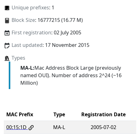
Unique prefixes
: 1
Block Size
: 16777215 (16.77 M)
First registration
: 02 July 2005
Last updated
: 17 November 2015
Types
MA-L:
Mac Address Block Large (previously
named OUI). Number of address 2^24 (~16
Million)
MAC Prefix
Type
Registration Date
00:15:1D
MA-L
2005-07-02