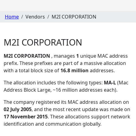
Home
Vendors
M2I CORPORATION
M2I CORPORATION
M2I CORPORATION
, manages
1
unique MAC address
prefix. These prefixes are part of a massive allocation
with a total block size of
16.8 million
addresses.
The allocation includes the following types:
MA-L
(Mac
Address Block Large, ~16 million addresses each)
.
The company registered its MAC address allocation
on
02 July 2005
, and the most recent update was made on
17 November 2015
. These allocations support network
identification and communication globally.