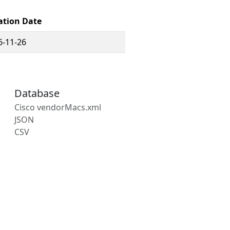
ation Date
6-11-26
Database
Cisco vendorMacs.xml
JSON
CSV
s