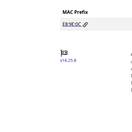
MAC Prefix
E8:9E:0C
v16.25.8