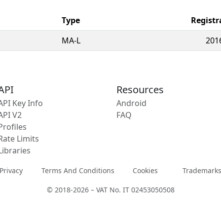
Type
Registr
MA-L
201
API
Resources
API Key Info
Android
API V2
FAQ
Profiles
Rate Limits
Libraries
Privacy
Terms And Conditions
Cookies
Trademark
© 2018-2026 – VAT No. IT 02453050508