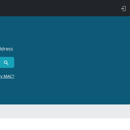
ddress
by MAC?