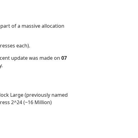
part of a massive allocation
resses each)
.
recent update was made on
07
y.
ock Large (previously named
ess 2^24 (~16 Million)