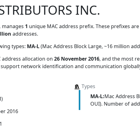
STRIBUTORS INC.
, manages
1
unique MAC address prefix. These prefixes are 
llion
addresses.
owing types:
MA-L
(Mac Address Block Large, ~16 million add
 address allocation
on
26 November 2016
, and the most 
s support network identification and communication globall
Types
MA-L:
Mac Address Bl
M)
OUI). Number of addr
er 2016
1