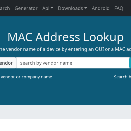
earch
Generator
Api
Downloads
Android
FAQ
MAC Address Lookup
the vendor name of a device by entering an OUI or a MAC a
endor
a vendor or company name
Search 