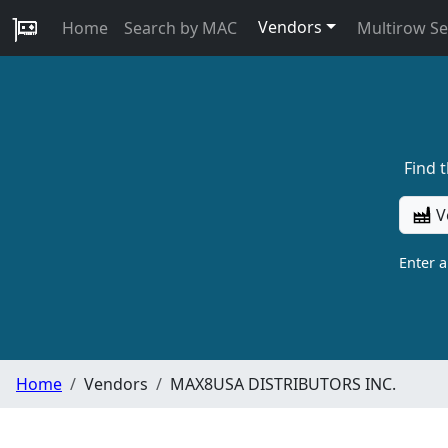
Vendors
Home
Search by MAC
Multirow S
Find 
V
Enter 
Home
Vendors
MAX8USA DISTRIBUTORS INC.