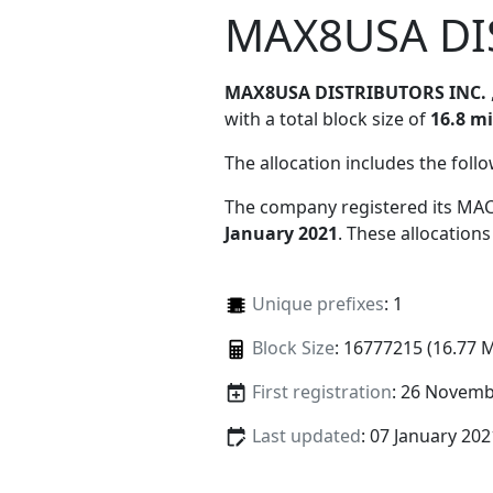
MAX8USA DI
MAX8USA DISTRIBUTORS INC.
with a total block size of
16.8 mi
The allocation includes the foll
The company registered its MAC
January 2021
. These allocation
Unique prefixes
: 1
Block Size
: 16777215 (16.77 
First registration
: 26 Novemb
Last updated
: 07 January 202