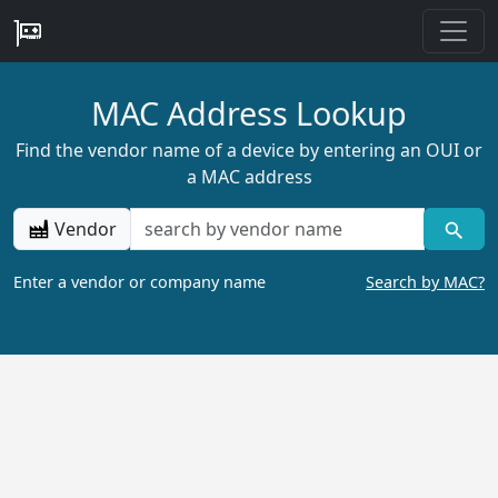
MAC Address Lookup
Find the vendor name of a device by entering an OUI or
a MAC address
Vendor
Enter a vendor or company name
Search by MAC?