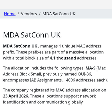
Home
Vendors
MDA SatConn UK
MDA SatConn UK
MDA SatConn UK
, manages
1
unique MAC address
prefix. These prefixes are part of a massive allocation
with a total block size of
4.1 thousand
addresses.
The allocation includes the following types:
MA-S
(Mac
Address Block Small, previously named OUI-36,
encompasses IAB Assignments, ~4096 addresses each)
.
The company registered its MAC address allocation
on
23 April 2026
. These allocations support network
identification and communication globally.