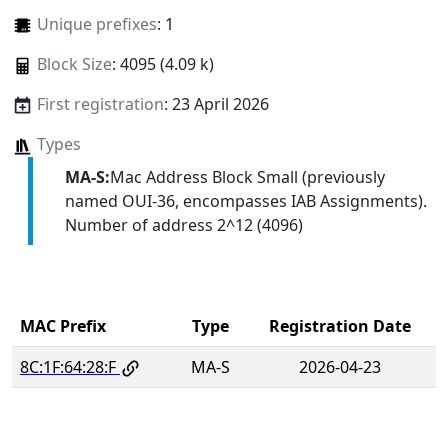
Unique prefixes
: 1
Block Size
: 4095 (4.09 k)
First registration
: 23 April 2026
Types
MA-S:
Mac Address Block Small (previously
named OUI-36, encompasses IAB Assignments).
Number of address 2^12 (4096)
MAC Prefix
Type
Registration Date
8C:1F:64:28:F
MA-S
2026-04-23