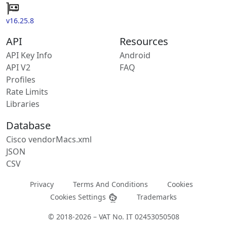
v16.25.8
API
Resources
API Key Info
Android
API V2
FAQ
Profiles
Rate Limits
Libraries
Database
Cisco vendorMacs.xml
JSON
CSV
Privacy
Terms And Conditions
Cookies
Cookies Settings
Trademarks
© 2018-2026 – VAT No. IT 02453050508