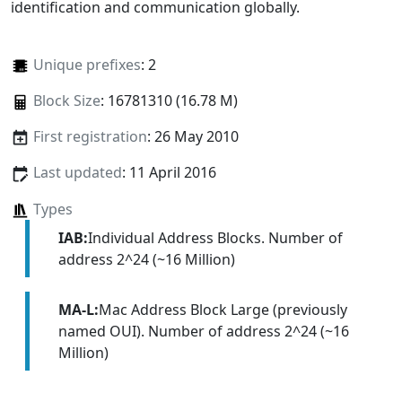
identification and communication globally.
Unique prefixes
: 2
Block Size
: 16781310 (16.78 M)
First registration
: 26 May 2010
Last updated
: 11 April 2016
Types
IAB:
Individual Address Blocks. Number of
address 2^24 (~16 Million)
MA-L:
Mac Address Block Large (previously
named OUI). Number of address 2^24 (~16
Million)