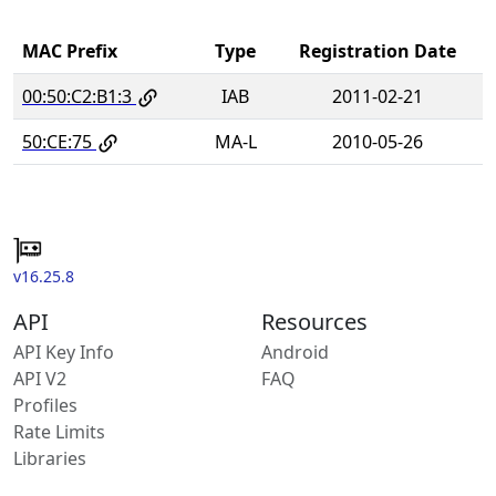
MAC Prefix
Type
Registration Date
00:50:C2:B1:3
IAB
2011-02-21
50:CE:75
MA-L
2010-05-26
v16.25.8
API
Resources
API Key Info
Android
API V2
FAQ
Profiles
Rate Limits
Libraries