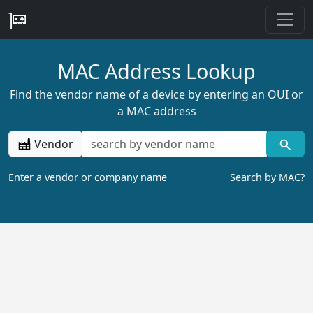
MAC Address Lookup
Find the vendor name of a device by entering an OUI or
a MAC address
Vendor
Enter a vendor or company name
Search by MAC?