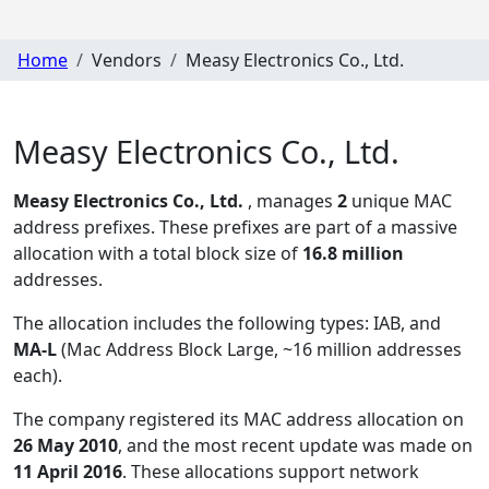
Home
Vendors
Measy Electronics Co., Ltd.
Measy Electronics Co., Ltd.
Measy Electronics Co., Ltd.
, manages
2
unique MAC
address prefixes. These prefixes are part of a massive
allocation with a total block size of
16.8 million
addresses.
The allocation includes the following types:
IAB, and
MA-L
(Mac Address Block Large, ~16 million addresses
each)
.
The company registered its MAC address allocation
on
26 May 2010
, and the most recent update was made on
11 April 2016
. These allocations support network