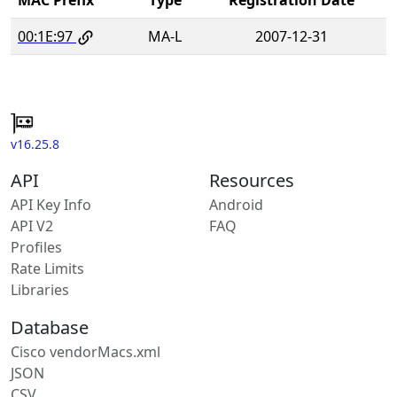
00:1E:97
MA-L
2007-12-31
v16.25.8
API
Resources
API Key Info
Android
API V2
FAQ
Profiles
Rate Limits
Libraries
Database
Cisco vendorMacs.xml
JSON
CSV