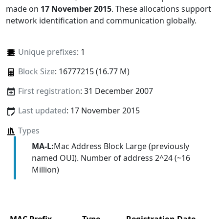
made on
17 November 2015
. These allocations support
network identification and communication globally.
Unique prefixes
: 1
Block Size
: 16777215 (16.77 M)
First registration
: 31 December 2007
Last updated
: 17 November 2015
Types
MA-L:
Mac Address Block Large (previously
named OUI). Number of address 2^24 (~16
Million)
MAC Prefix
Type
Registration Date