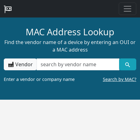
MAC Address Lookup
Find the vendor name of a device by entering an OUI or
a MAC address
Vendor
Enter a vendor or company name
Search by MAC?