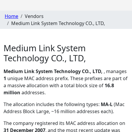
Home
Vendors
Medium Link System Technology CO., LTD,
Medium Link System
Technology CO., LTD,
Medium Link System Technology CO., LTD,
, manages
1
unique MAC address prefix. These prefixes are part of
a massive allocation with a total block size of
16.8
million
addresses.
The allocation includes the following types:
MA-L
(Mac
Address Block Large, ~16 million addresses each)
.
The company registered its MAC address allocation
on
31 December 2007
, and the most recent update was