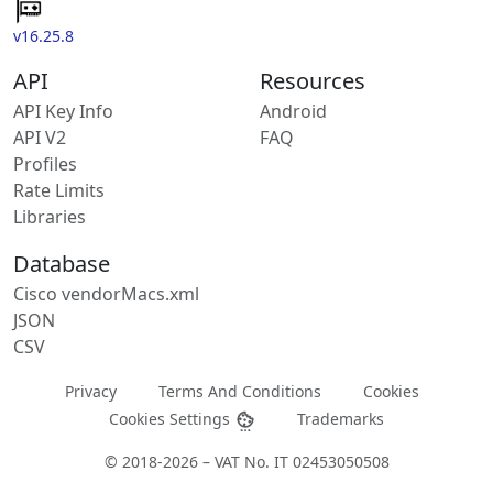
v16.25.8
API
Resources
API Key Info
Android
API V2
FAQ
Profiles
Rate Limits
Libraries
Database
Cisco vendorMacs.xml
JSON
CSV
Privacy
Terms And Conditions
Cookies
Cookies Settings
Trademarks
© 2018-2026 – VAT No. IT 02453050508