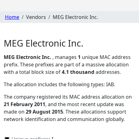
Home
Vendors
MEG Electronic Inc.
MEG Electronic Inc.
MEG Electronic Inc.
, manages
1
unique MAC address
prefix. These prefixes are part of a massive allocation
with a total block size of
4.1 thousand
addresses.
The allocation includes the following types:
IAB
.
The company registered its MAC address allocation
on
21 February 2011
, and the most recent update was
made on
29 August 2015
. These allocations support
network identification and communication globally.