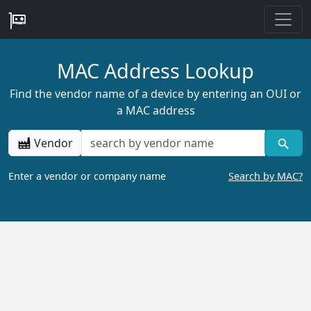
MAC Address Lookup
Find the vendor name of a device by entering an OUI or
a MAC address
Vendor
Enter a vendor or company name
Search by MAC?