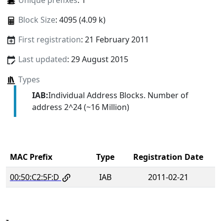
Unique prefixes
: 1
Block Size
: 4095 (4.09 k)
First registration
: 21 February 2011
Last updated
: 29 August 2015
Types
IAB:
Individual Address Blocks. Number of
address 2^24 (~16 Million)
MAC Prefix
Type
Registration Date
00:50:C2:5F:D
IAB
2011-02-21