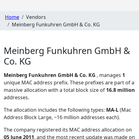
Home
Vendors
Meinberg Funkuhren GmbH & Co. KG
Meinberg Funkuhren GmbH &
Co. KG
Meinberg Funkuhren GmbH & Co. KG
, manages
1
unique MAC address prefix. These prefixes are part of a
massive allocation with a total block size of
16.8 million
addresses.
The allocation includes the following types:
MA-L
(Mac
Address Block Large, ~16 million addresses each)
.
The company registered its MAC address allocation
on
05 June 2011
, and the most recent update was made on