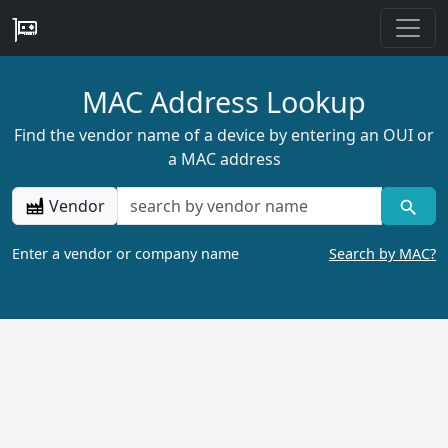
MAC Address Lookup
Find the vendor name of a device by entering an OUI or
a MAC address
Vendor
Enter a vendor or company name
Search by MAC?