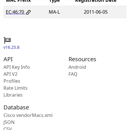
EC:46:70
MA-L
2011-06-05
v16.25.8
API
Resources
API Key Info
Android
API V2
FAQ
Profiles
Rate Limits
Libraries
Database
Cisco vendorMacs.xml
JSON
CSV