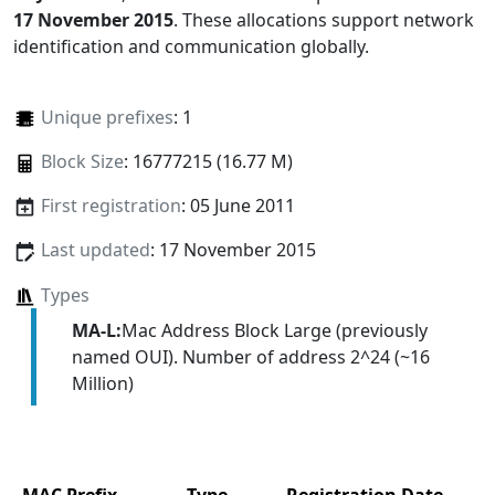
17 November 2015
. These allocations support network
identification and communication globally.
Unique prefixes
: 1
Block Size
: 16777215 (16.77 M)
First registration
: 05 June 2011
Last updated
: 17 November 2015
Types
MA-L:
Mac Address Block Large (previously
named OUI). Number of address 2^24 (~16
Million)
MAC Prefix
Type
Registration Date