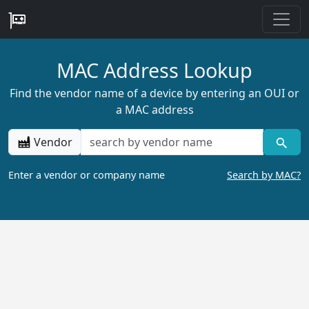
MAC Address Lookup
Find the vendor name of a device by entering an OUI or
a MAC address
Vendor
Enter a vendor or company name
Search by MAC?