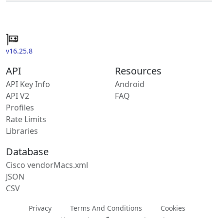
v16.25.8
API
Resources
API Key Info
Android
API V2
FAQ
Profiles
Rate Limits
Libraries
Database
Cisco vendorMacs.xml
JSON
CSV
Privacy
Terms And Conditions
Cookies