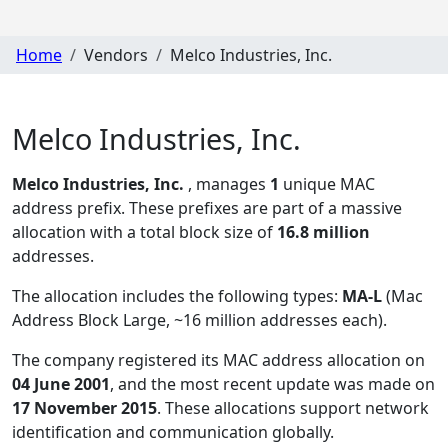
Home
Vendors
Melco Industries, Inc.
Melco Industries, Inc.
Melco Industries, Inc.
, manages
1
unique MAC
address prefix. These prefixes are part of a massive
allocation with a total block size of
16.8 million
addresses.
The allocation includes the following types:
MA-L
(Mac
Address Block Large, ~16 million addresses each)
.
The company registered its MAC address allocation
on
04 June 2001
, and the most recent update was made on
17 November 2015
. These allocations support network
identification and communication globally.