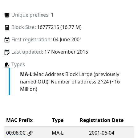
Unique prefixes
: 1
Block Size
: 16777215 (16.77 M)
First registration
: 04 June 2001
Last updated
: 17 November 2015
Types
MA-L:
Mac Address Block Large (previously
named OUI). Number of address 2^24 (~16
Million)
MAC Prefix
Type
Registration Date
00:06:0C
MA-L
2001-06-04