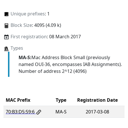
Unique prefixes
: 1
Block Size
: 4095 (4.09 k)
First registration
: 08 March 2017
Types
MA-S:
Mac Address Block Small (previously
named OUI-36, encompasses IAB Assignments).
Number of address 2^12 (4096)
MAC Prefix
Type
Registration Date
70:B3:D5:59:6
MA-S
2017-03-08