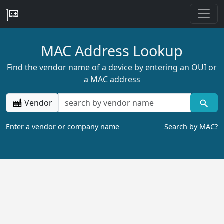
MAC Address Lookup
Find the vendor name of a device by entering an OUI or
a MAC address
Vendor
Enter a vendor or company name
Search by MAC?