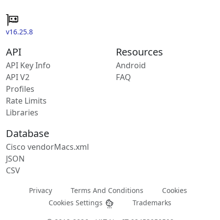
v16.25.8
API
Resources
API Key Info
Android
API V2
FAQ
Profiles
Rate Limits
Libraries
Database
Cisco vendorMacs.xml
JSON
CSV
Privacy
Terms And Conditions
Cookies
Cookies Settings
Trademarks