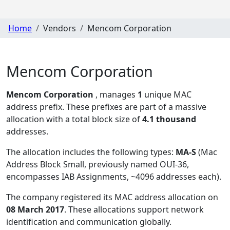
Home
Vendors
Mencom Corporation
Mencom Corporation
Mencom Corporation
, manages
1
unique MAC
address prefix. These prefixes are part of a massive
allocation with a total block size of
4.1 thousand
addresses.
The allocation includes the following types:
MA-S
(Mac
Address Block Small, previously named OUI-36,
encompasses IAB Assignments, ~4096 addresses each)
.
The company registered its MAC address allocation
on
08 March 2017
. These allocations support network
identification and communication globally.