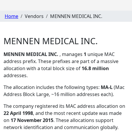
Home
Vendors
MENNEN MEDICAL INC.
MENNEN MEDICAL INC.
MENNEN MEDICAL INC.
, manages
1
unique MAC
address prefix. These prefixes are part of a massive
allocation with a total block size of
16.8 million
addresses.
The allocation includes the following types:
MA-L
(Mac
Address Block Large, ~16 million addresses each)
.
The company registered its MAC address allocation
on
22 April 1998
, and the most recent update was made
on
17 November 2015
. These allocations support
network identification and communication globally.