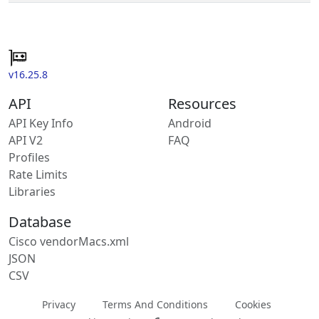
v16.25.8
API
Resources
API Key Info
Android
API V2
FAQ
Profiles
Rate Limits
Libraries
Database
Cisco vendorMacs.xml
JSON
CSV
Privacy
Terms And Conditions
Cookies