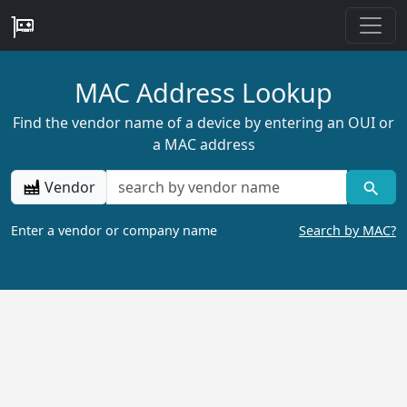
MAC Address Lookup
Find the vendor name of a device by entering an OUI or
a MAC address
Vendor
Enter a vendor or company name
Search by MAC?