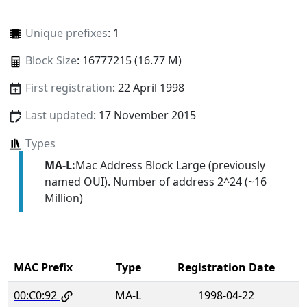
Unique prefixes
: 1
Block Size
: 16777215 (16.77 M)
First registration
: 22 April 1998
Last updated
: 17 November 2015
Types
MA-L:
Mac Address Block Large (previously
named OUI). Number of address 2^24 (~16
Million)
MAC Prefix
Type
Registration Date
00:C0:92
MA-L
1998-04-22