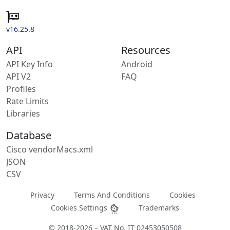
v16.25.8
API
Resources
API Key Info
Android
API V2
FAQ
Profiles
Rate Limits
Libraries
Database
Cisco vendorMacs.xml
JSON
CSV
Privacy
Terms And Conditions
Cookies
Cookies Settings
Trademarks
© 2018-2026 – VAT No. IT 02453050508