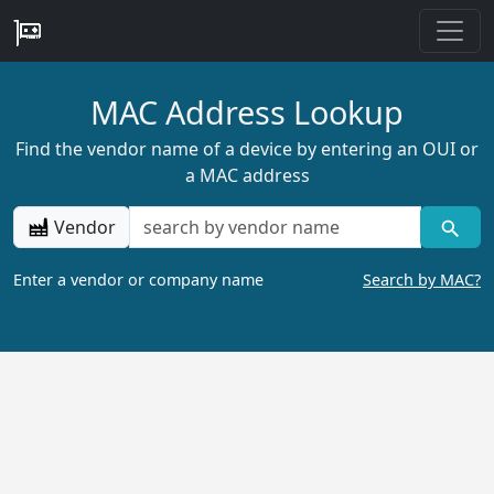
MAC Address Lookup
Find the vendor name of a device by entering an OUI or
a MAC address
Vendor
Enter a vendor or company name
Search by MAC?