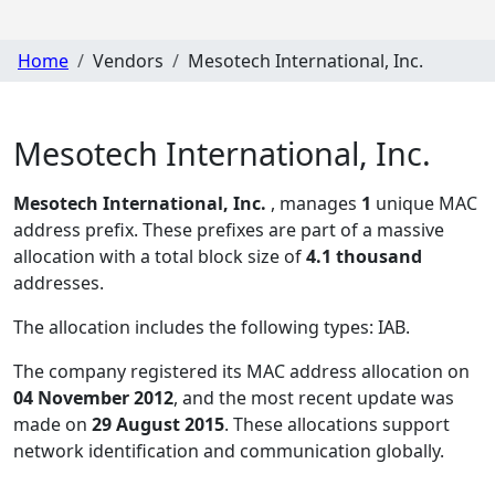
Home
Vendors
Mesotech International, Inc.
Mesotech International, Inc.
Mesotech International, Inc.
, manages
1
unique MAC
address prefix. These prefixes are part of a massive
allocation with a total block size of
4.1 thousand
addresses.
The allocation includes the following types:
IAB
.
The company registered its MAC address allocation
on
04 November 2012
, and the most recent update was
made on
29 August 2015
. These allocations support
network identification and communication globally.