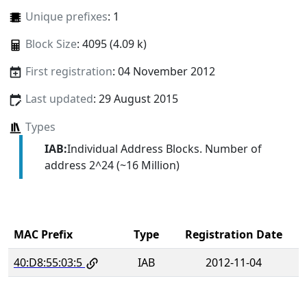
Unique prefixes
: 1
Block Size
: 4095 (4.09 k)
First registration
: 04 November 2012
Last updated
: 29 August 2015
Types
IAB:
Individual Address Blocks. Number of
address 2^24 (~16 Million)
MAC Prefix
Type
Registration Date
40:D8:55:03:5
IAB
2012-11-04