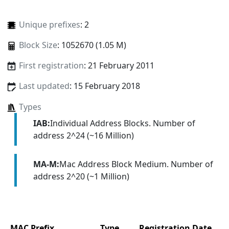
Unique prefixes
: 2
Block Size
: 1052670 (1.05 M)
First registration
: 21 February 2011
Last updated
: 15 February 2018
Types
IAB:
Individual Address Blocks. Number of
address 2^24 (~16 Million)
MA-M:
Mac Address Block Medium. Number of
address 2^20 (~1 Million)
MAC Prefix
Type
Registration Date