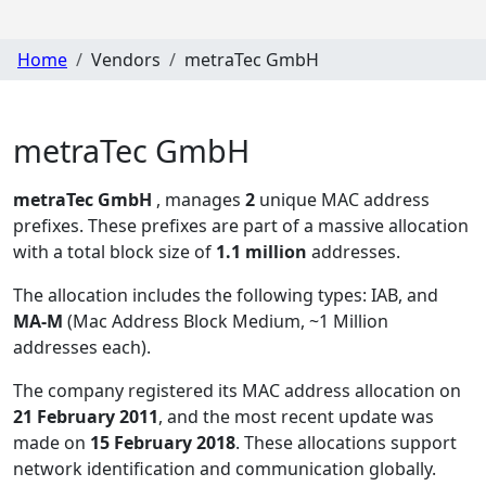
Home
Vendors
metraTec GmbH
metraTec GmbH
metraTec GmbH
, manages
2
unique MAC address
prefixes. These prefixes are part of a massive allocation
with a total block size of
1.1 million
addresses.
The allocation includes the following types:
IAB, and
MA-M
(Mac Address Block Medium, ~1 Million
addresses each)
.
The company registered its MAC address allocation
on
21 February 2011
, and the most recent update was
made on
15 February 2018
. These allocations support
network identification and communication globally.