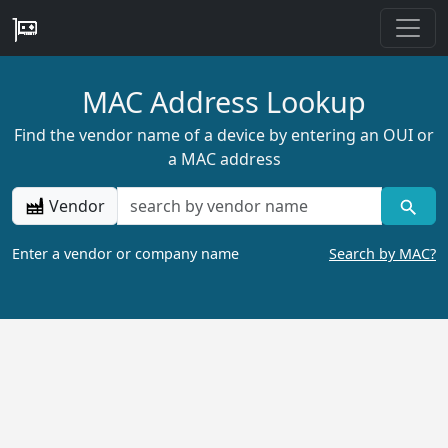
MAC Address Lookup
Find the vendor name of a device by entering an OUI or
a MAC address
Vendor
Enter a vendor or company name
Search by MAC?