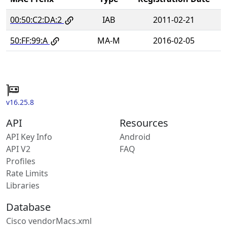
00:50:C2:DA:2
IAB
2011-02-21
50:FF:99:A
MA-M
2016-02-05
v16.25.8
API
Resources
API Key Info
Android
API V2
FAQ
Profiles
Rate Limits
Libraries
Database
Cisco vendorMacs.xml